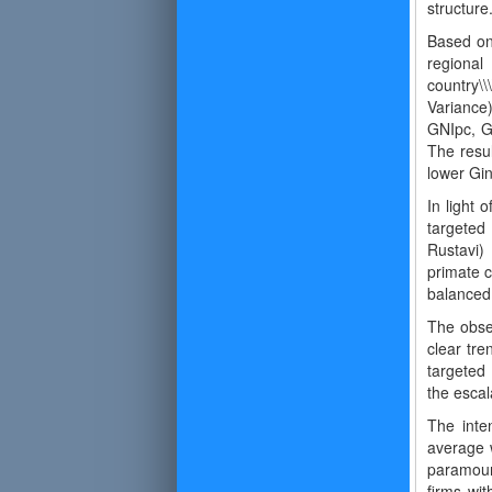
structur
Based on
regional
country\\
Variance)
GNIpc, Gi
The resul
lower Gin
In light 
targeted 
Rustavi)
primate c
balanced
The obser
clear tre
targeted
the escala
The inte
average w
paramoun
firms wit