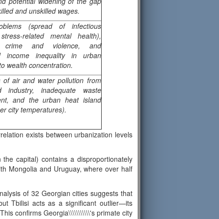
nd potential widening of the gap
illed and unskilled wages.
oblems (spread of infectious
stress-related mental health),
d crime and violence, and
d income inequality in urban
to wealth concentration.
s of air and water pollution from
nd industry, inadequate waste
t, and the urban heat island
her city temperatures).
rrelation exists between urbanization levels
the capital) contains a disproportionately
 with Mongolia and Uruguay, where over half
analysis of 32 Georgian cities suggests that
w, but Tbilisi acts as a significant outlier—its
is confirms Georgia\\\\\\\\\\\'s primate city