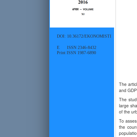
DOI: 10.36172/EKONOMISTI
E ISSN 2346-8432
Print ISSN 1987-6890
The artic
and GDP p
The study
large sha
of the urb
To assess
the countr
populatio