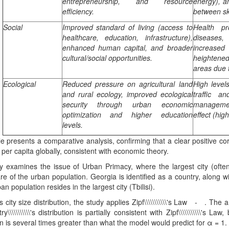
entrepreneurship, and resource
energy), a
efficiency.
between sk
Social
Improved standard of living (access to
Health pr
healthcare, education, infrastructure),
diseases, 
enhanced human capital, and broader
increase
cultural/social opportunities.
heightene
areas due 
Ecological
Reduced pressure on agricultural land
High level
and rural ecology, improved ecological
traffic a
security through urban economic
managemen
optimization and higher education
effect (hig
levels.
le presents a comparative analysis, confirming that a clear positive co
er capita globally, consistent with economic theory.
 examines the issue of Urban Primacy, where the largest city (often 
re of the urban population. Georgia is identified as a country, along
an population resides in the largest city (Tbilisi).
 city size distribution, the study applies Zipf\\\\\\\\\\\'s Law - . The 
y\\\\\\\\\\\'s distribution is partially consistent with Zipf\\\\\\\\\\\'s La
n is several times greater than what the model would predict for α = 1. Th