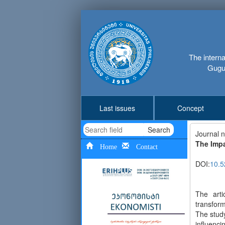
The interna
Gugus
Last issues
Concept
Search
Journal 
The Impa
Home
Contact
DOI:
10.5
The arti
transform
The study
influenci