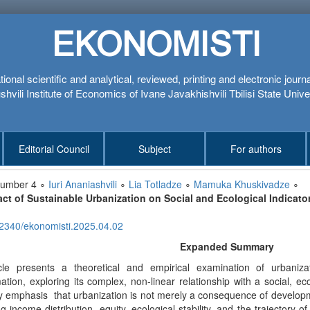
EKONOMISTI
tional scientific and analytical, reviewed, printing and electronic journ
hvili Institute of Economics of Ivane Javakhishvili Tbilisi State Unive
Editorial Council
Subject
For authors
number 4 ∘
Iuri Ananiashvili
∘
Lia Totladze
∘
Mamuka Khuskivadze
∘
ct of Sustainable Urbanization on Social and Ecological Indicato
2340/ekonomisti.2025.04.02
Expanded Summary
cle presents a theoretical and empirical examination of urbani
ation, exploring its complex, non-linear relationship with a social, e
 emphasis that urbanization is not merely a consequence of developmen
ng income distribution, equity, ecological stability, and the trajectory