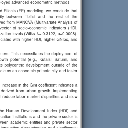
employed advanced econometric methods:
d Effects (FE) modeling, we conclude that
arity between Tbilisi and the rest of the
derived from MANOVA (Multivariate Analysis of
e vector of socio-economic indicators (HDI,
zation levels (Wilks λ= 0.3122, p=0.0008).
sociated with higher HDI, higher GNIpc, and
enters. This necessitates the deployment of
owth potential (e.g., Kutaisi, Batumi, and
e polycentric development outside of the
s role as an economic primate city and foster
ncrease in the Gini coefficient indicates a
ts derived from urban growth. Implementing
 reduce labor market disparities and slow
oth the Human Development Index (HDI) and
ation institutions and the private sector is
tween academic entities and private sector
innovation dissemination and significantly