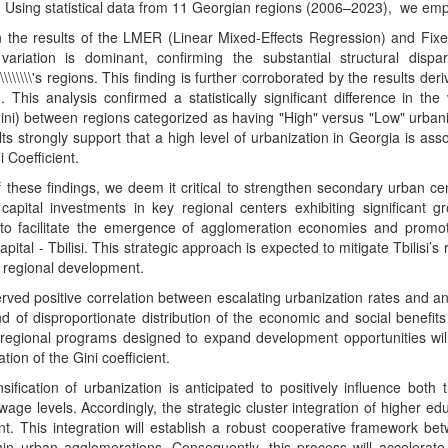
e. Using statistical data from 11 Georgian regions (2006–2023), we 
 the results of the LMER (Linear Mixed-Effects Regression) and Fixe
 variation is dominant, confirming the substantial structural disp
\\\\\\\\\'s regions. This finding is further corroborated by the results 
. This analysis confirmed a statistically significant difference in th
ni) between regions categorized as having "High" versus "Low" urbani
ts strongly support that a high level of urbanization in Georgia is as
i Coefficient.
of these findings, we deem it critical to strengthen secondary urban c
capital investments in key regional centers exhibiting significant gr
 to facilitate the emergence of agglomeration economies and promot
apital - Tbilisi. This strategic approach is expected to mitigate Tbilisi’
 regional development.
ved positive correlation between escalating urbanization rates and an i
nd of disproportionate distribution of the economic and social benefi
 regional programs designed to expand development opportunities will
tion of the Gini coefficient.
nsification of urbanization is anticipated to positively influence b
age levels. Accordingly, the strategic cluster integration of higher educ
t. This integration will establish a robust cooperative framework be
hin urban agglomerations. Consequently, this process will accelerate 