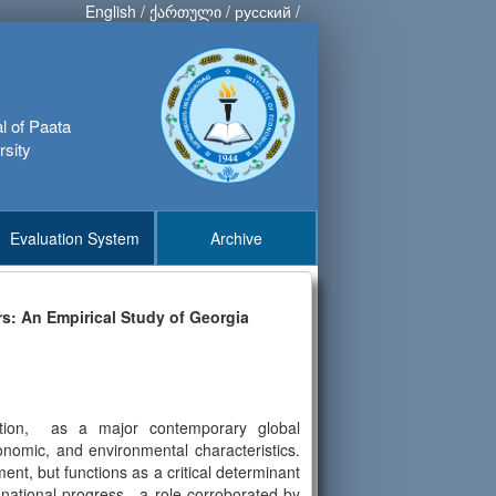
English
/
ქართული
/
русский
/
al of Paata
rsity
Evaluation System
Archive
rs: An Empirical Study of Georgia
zation, as a major contemporary global
conomic, and environmental characteristics.
t, but functions as a critical determinant
 of national progress—a role corroborated by