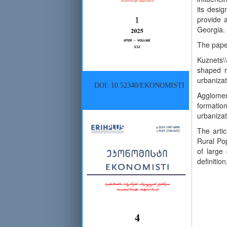
its desig
provide a
Georgia.
The paper
Kuznets\
shaped re
urbanizat
DOI: 10.52340/EKONOMISTI
Agglomer
formation
urbanizat
The artic
Rural Pop
of large
definiti