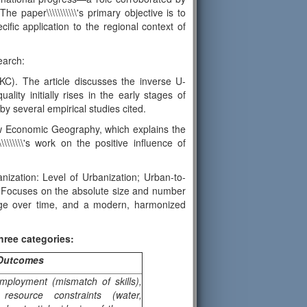
 paper\\\\\\\\\\\'s primary objective is to
cific application to the regional context of
earch:
KC). The article discusses the inverse U-
lity initially rises in the early stages of
by several empirical studies cited.
ew Economic Geography, which explains the
\\\\\\\'s work on the positive influence of
anization: Level of Urbanization; Urban-to-
e: Focuses on the absolute size and number
ange over time, and a modern, harmonized
hree categories:
 Outcomes
mployment (mismatch of skills),
 resource constraints (water,