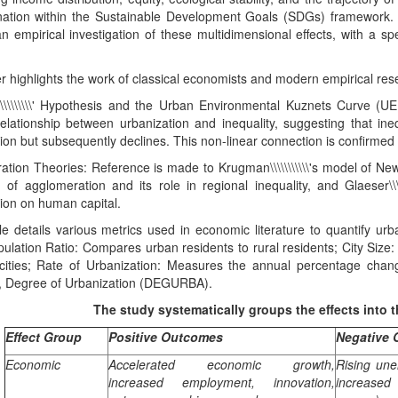
nation within the Sustainable Development Goals (SDGs) framework. The
n empirical investigation of these multidimensional effects, with a spe
 highlights the work of classical economists and modern empirical res
\\\\\\\\\\' Hypothesis and the Urban Environmental Kuznets Curve (UE
lationship between urbanization and inequality, suggesting that inequa
ion but subsequently declines. This non-linear connection is confirmed 
ation Theories: Reference is made to Krugman\\\\\\\\\\\'s model of N
 of agglomeration and its role in regional inequality, and Glaeser\\\\
ion on human capital.
le details various metrics used in economic literature to quantify urb
ulation Ratio: Compares urban residents to rural residents; City Siz
 cities; Rate of Urbanization: Measures the annual percentage ch
on, Degree of Urbanization (DEGURBA).
The study systematically groups the effects into t
Effect Group
Positive Outcomes
Negative
Economic
Accelerated economic growth,
Rising une
increased employment, innovation,
increased