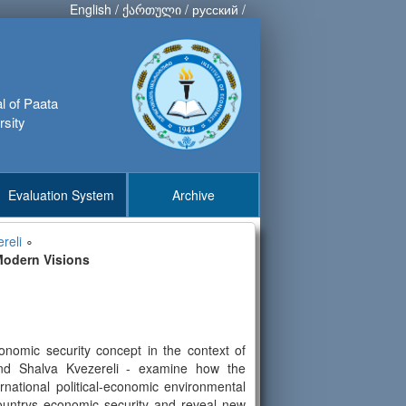
English
/
ქართული
/
русский
/
al of Paata
rsity
Evaluation System
Archive
reli
∘
Modern Visions
conomic security concept in the context of
, and Shalva Kvezereli - examine how the
national political-economic environmental
 countrys economic security and reveal new