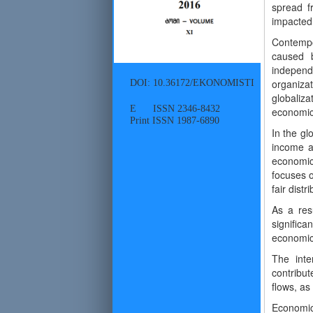
spread f
impacted 
Contempo
caused b
independ
DOI: 10.36172/EKONOMISTI
organiza
globaliz
E ISSN 2346-8432
economic 
Print ISSN 1987-6890
In the gl
income an
economic 
focuses 
fair distr
As a resu
significa
economic 
The inte
contribu
flows, as
Economic