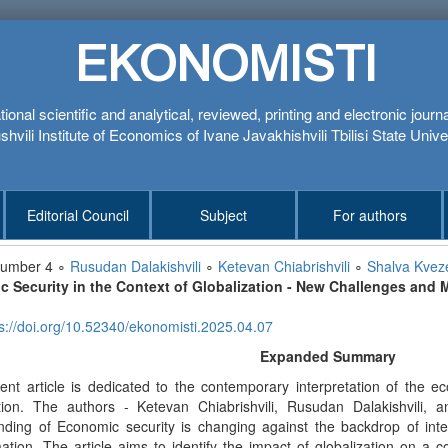
EKONOMISTI
tional scientific and analytical, reviewed, printing and electronic journ
hvili Institute of Economics of Ivane Javakhishvili Tbilisi State Unive
Editorial Council
Subject
For authors
number 4 ∘
Rusudan Dalakishvili
∘
Ketevan Chiabrishvili
∘
Shalva Kveze
 Security in the Context of Globalization - New Challenges and 
s://doi.org/10.52340/ekonomisti.2025.04.07
Expanded Summary
ent article is dedicated to the contemporary interpretation of the e
ation. The authors - Ketevan Chiabrishvili, Rusudan Dalakishvili
nding of Economic security is changing against the backdrop of inter
ation. The article aims to identify the impact of globalization on a