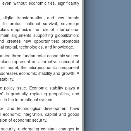
even without economic ties, significantly
, digital transformation, and new threats
to protect national survival, sovereign
ars emphasize the role of international
 main arguments supporting globalization:
and creates new opportunities; promotes
al capital, technologies, and knowledge.
arantee three fundamental economic values:
values represent an alternative concept of
rnative model, the microeconomic component
ddresses economic stability and growth. A
tability.
c policy issue. Economic stability plays a
ics" is gradually replacing geopolitics, and
 in the international system.
ence, and technological development have
l economic integration, capital and goods
ion of economic security.
 security, undergoing constant changes in