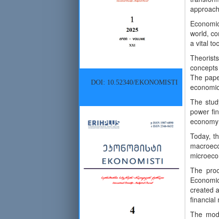
approach
Economic 
world, co
a vital to
Theorists
concepts 
The pape
DOI: 10.52340/EKONOMISTI
economic 
The stud
power fin
economy a
Today, t
macroeco
microecon
The proc
Economic
created a
financial
The mode