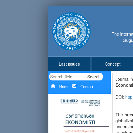
The interna
Gugus
Last issues
Concept
Search
Journal 
Economic
Home
Contact
DOI:
http
The pres
globaliz
understa
transform