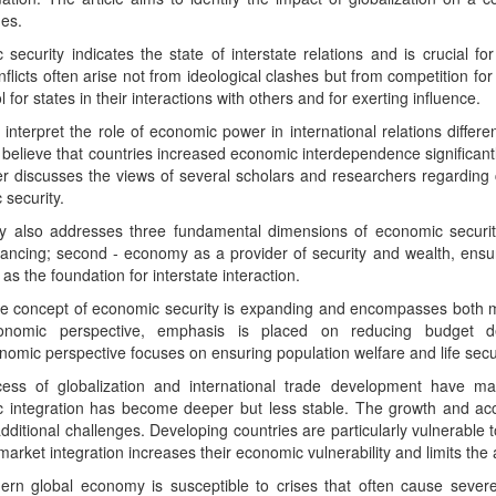
es.
security indicates the state of interstate relations and is crucial f
nflicts often arise not from ideological clashes but from competition 
ol for states in their interactions with others and for exerting influence.
 interpret the role of economic power in international relations differe
believe that countries increased economic interdependence significantl
r discusses the views of several scholars and researchers regarding
security.
y also addresses three fundamental dimensions of economic security
ancing; second - economy as a provider of security and wealth, ensuring
s the foundation for interstate interaction.
he concept of economic security is expanding and encompasses both
nomic perspective, emphasis is placed on reducing budget defic
omic perspective focuses on ensuring population welfare and life secur
ess of globalization and international trade development have m
 integration has become deeper but less stable. The growth and acc
dditional challenges. Developing countries are particularly vulnerable t
 market integration increases their economic vulnerability and limits the 
rn global economy is susceptible to crises that often cause sever