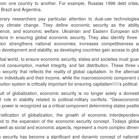
rom one country to another. For example, Russias 1998 debt crisis, 
Brazil and Argentina.
rary researchers pay particular attention to dual-use technologies
y climate change. They define economic security as the ability 
ence, and economic welfare. Ukrainian and Eastern European schol
tions in ensuring global economic security. They also identify three
ation strengthens national economies; increases competitiveness 
development and stability, as developing countries gain access to glob
obal world, to ensure economic security, states and societies must gu
d consumption, market integrity, and fair distribution. These three 
security that reflects the reality of global capitalism. In the alte
on individuals and their income, while the macroeconomic component a
ibution system is critically important for ensuring capitalism\\\\\'s political s
lt of globalization, economic security is no longer solely a domesti
nt role in stability related to political-military conflicts. "Geoeconom
power is recognized as a critical component determining states position
nsification of globalization, the growth of economic interdepend
ted to the expansion of the economic security concept. Todays globa
 well as social and economic aspects, represent a more complex dimens
 security has become a significant and dynamic concept of national