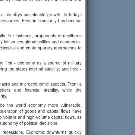
or a countrys sustainable growth. In todays
for resources. Economic security has become
ntly. For instance, proponents of neoliberal
y influences global politics and economics.
 classical and contemporary approaches to
: first - economy as a source of military
 the states internal stability; and third -
 macro and microeconomic aspects. From a
its and financial stability, while the
ity.
ade the world economy more vulnerable.
eleration of goods and capital flows have
o volatile and high-volume capital flows, as
autonomy of political decisions.
e recessions. Economic downturns quickly