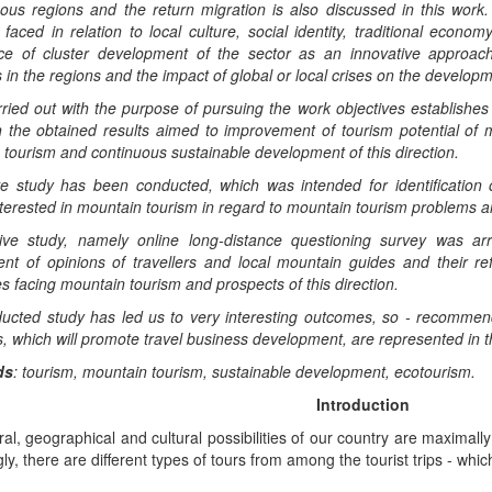
ous regions and the return migration is also discussed in this work
t faced in relation to local culture, social identity, traditional ec
ce of cluster development of the sector as an innovative approach
s in the regions and the impact of global or local crises on the develop
ried out with the purpose of pursuing the work objectives establishe
 the obtained results aimed to improvement of tourism potential of m
tourism and continuous sustainable development of this direction.
ve study has been conducted, which was intended for identification of
nterested in mountain tourism in regard to mountain tourism problems 
tive study, namely online long-distance questioning survey was a
nt of opinions of travellers and local mountain guides and their ref
s facing mountain tourism and prospects of this direction.
ucted study has led us to very interesting outcomes, so - recommen
 which will promote travel business development, are represented in t
d
s
:
tourism,
mountain tourism, sustainable de
velopment, ecotourism.
Introduction
al, geographical and cultural possibilities of our country are maximally 
ly, there are different types of tours from among the tourist trips - whi