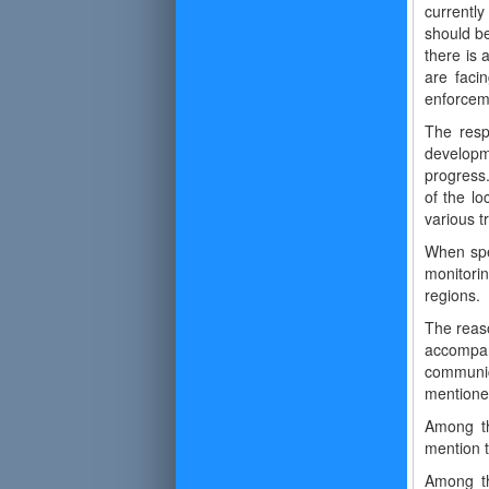
currently
should be
there is
are faci
enforceme
The resp
developm
progress.
of the lo
various t
When spea
monitorin
regions.
The reaso
accompani
communica
mentioned
Among th
mention t
Among th