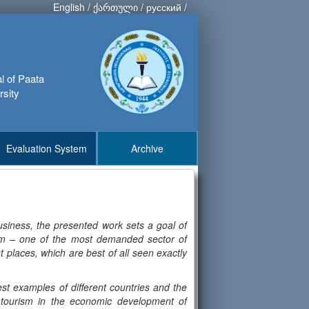
English
/
ქართული
/
русский
/
al of Paata
rsity
Evaluation System
Archive
siness, the presented work sets a goal of
ism – one of the most demanded sector of
t places, which are best of all seen exactly
st examples of different countries and the
f tourism in the economic development of