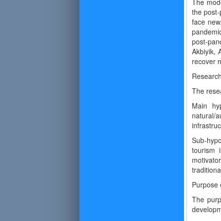
The mode
the post-
face new,
pandemic
post-pan
Akbiyik, 
recover m
Researc
The resea
Main hyp
natural/a
infrastr
Sub-hypo
tourism 
motivator
tradition
Purpose o
The purp
developm