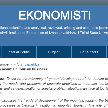
EKONOMISTI
tional scientific and analytical, reviewed, printing and electronic journ
hvili Institute of Economics of Ivane Javakhishvili Tbilisi State Unive
Editorial Council
Subject
For authors
number 4 ∘
Otar Japaridze
∘
n mountain tourism business
ion
.
Based on the relevancy of general development of the tourism bu
ing the needs and problems of separate directions of mountain tour
as well as determination of specific problem situations we face at touris
in.
 discusses the trends of development of the mountain tourism, the be
processes in Georgia in relation to mountain tourism. The role o