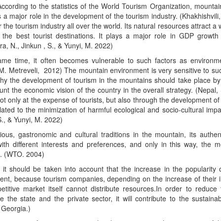
ccording to the statistics of the World Tourism Organization, mounta
 a major role in the development of the tourism industry. (Khakhishvili
r the tourism industry all over the world. Its natural resources attract a 
 the best tourist destinations. It plays a major role in GDP growth 
ira, N., Jinkun , S., & Yunyi, M. 2022)
ame time, it often becomes vulnerable to such factors as environme
(M. Metreveli, 2012) The mountain environment is very sensitive to suc
hy the development of tourism in the mountains should take place by 
unt the economic vision of the country in the overall strategy. (Nepa
ot only at the expense of tourists, but also through the development of s
elated to the minimization of harmful ecological and socio-cultural impac
S., & Yunyi, M. 2022)
ious, gastronomic and cultural traditions in the mountain, its authenti
with different interests and preferences, and only in this way, the 
e. (WTO. 2004)
 it should be taken into account that the increase in the popularity
ent, because tourism companies, depending on the increase of their i
titive market itself cannot distribute resources.In order to reduce 
e the state and the private sector, it will contribute to the sustai
Georgia.)