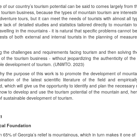
 of our country’s tourism potential can be said to comes largely from t
tourism business, because the types of mountain tourism are interestin
dventure tours, but it can meet the needs of tourists with almost all t
e lack of detailed studies and statistics tailored directly to mountain
ravelling in the mountains - it is natural that specific problems cannot 
rests of both external and internal tourists in the planning of meas
ng the challenges and requirements facing tourism and then solving them -
of the tourism business - without jeopardizing the authenticity of the 
ble development of tourism. (UNWTO. 2023)
why the purpose of this work is to promote the development of mounta
nation of the latest scientific literature of the field and empirica
, which will give us the opportunity to identify and plan the necessa
how to develop and use the tourism potential of the mountain and, her
f sustainable development of tourism.
t
cal Foundation
 65% of Georgia’s relief is mountainous, which in turn makes it one of t