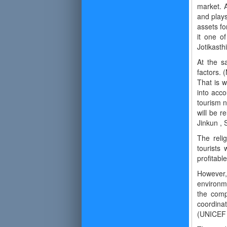
market. A
and plays
assets fo
it one of
Jotikasth
At the s
factors. 
That is w
into acco
tourism n
will be r
Jinkun , 
The relig
tourists 
profitabl
However,
environm
the compe
coordinat
(UNICEF 