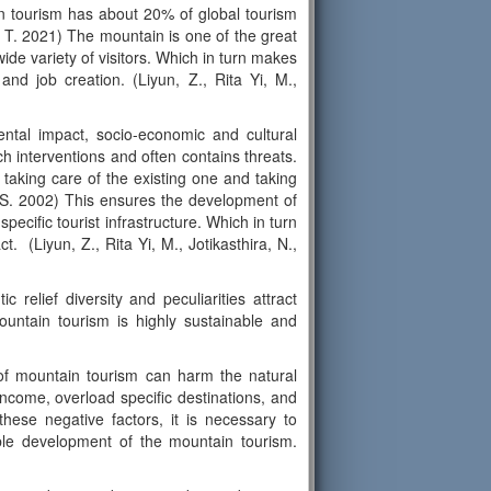
in tourism has about 20% of global tourism
, T. 2021) The mountain is one of the great
wide variety of visitors. Which in turn makes
and job creation. (Liyun, Z., Rita Yi, M.,
ntal impact, socio-economic and cultural
h interventions and often contains threats.
taking care of the existing one and taking
l, S. 2002) This ensures the development of
pecific tourist infrastructure. Which in turn
t. (Liyun, Z., Rita Yi, M., Jotikasthira, N.,
c relief diversity and peculiarities attract
mountain tourism is highly sustainable and
 of mountain tourism can harm the natural
ncome, overload specific destinations, and
these negative factors, it is necessary to
nable development of the mountain tourism.