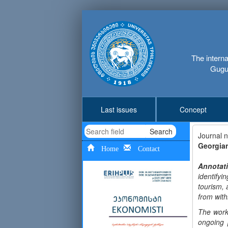
The interna
Gugus
Last issues
Concept
Search
Journal 
Georgia
Home
Contact
Annotat
identify
tourism, 
from with
The work
ongoing 