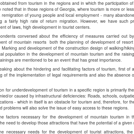
 obtained from tourism in the regions and in which the participation of t
 noted that in those regions of Georgia, where tourism is more or les
 a remigration of young people and local employment - many abandone
ng a fairly high rate of return migration. However, we have such 
nt of laws, high development in tourist centers.
ondents conversed about the efficiency of measures carried out b
ent of mountain resorts both the planning of development of resort 
 Marking and development of the construction design of walking/hiking 
cal population in the development of mountain tourism and the raising
rainings are mentioned to be an event that has great importance.
king about the hindering and facilitating factors of tourism, first of 
g of the implementation of legal requirements and also the absence of s
n for underdevelopment of tourism in a specific region is primarily the
ed/or caused by infrastructural deficiencies: Roads, schools, outpatien
tions - which in itself is an obstacle for tourism and, therefore, for t
 problems will also solve the issue of easy access to these regions.
e factors necessary for the development of mountain tourism in t
he need to develop those attractions that have the potential of a gi
e necessary needs for the development of tourist attractions, the ap