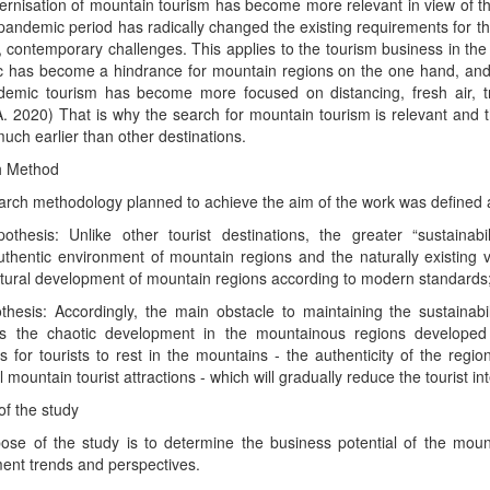
rnisation of mountain tourism has become more relevant in view of 
pandemic period has radically changed the existing requirements for the
 contemporary challenges. This applies to the tourism business in th
 has become a hindrance for mountain regions on the one hand, and 
demic tourism has become more focused on distancing, fresh air, tra
A. 2020) That is why the search for mountain tourism is relevant and
uch earlier than other destinations.
h Method
rch methodology planned to achieve the aim of the work was defined a
othesis: Unlike other tourist destinations, the greater “sustainab
uthentic environment of mountain regions and the naturally existing var
uctural development of mountain regions according to modern standards
thesis: Accordingly, the main obstacle to maintaining the sustainabi
is the chaotic development in the mountainous regions developed
s for tourists to rest in the mountains - the authenticity of the region
al mountain tourist attractions - which will gradually reduce the tourist 
f the study
ose of the study is to determine the business potential of the mount
ent trends and perspectives.