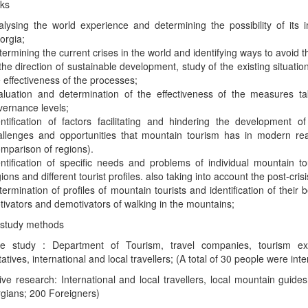
sks
alysing the world experience and determining the possibility of its i
orgia;
ermining the current crises in the world and identifying ways to avoid th
the direction of sustainable development, study of the existing situati
 effectiveness of the processes;
aluation and determination of the effectiveness of the measures ta
vernance levels;
entification of factors facilitating and hindering the development o
allenges and opportunities that mountain tourism has in modern reali
omparison of regions).
entification of specific needs and problems of individual mountain to
ions and different tourist profiles. also taking into account the post-cris
ermination of profiles of mountain tourists and identification of their b
tivators and demotivators of walking in the mountains;
 study methods
ive study : Department of Tourism, travel companies, tourism ex
atives, international and local travellers; (A total of 30 people were int
ive research: International and local travellers, local mountain guide
gians; 200 Foreigners)