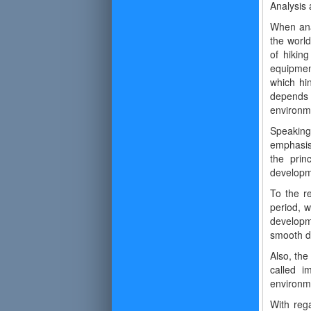
Analysis 
When ana
the world
of hikin
equipmen
which hi
depends o
environm
Speaking 
emphasis
the prin
developm
To the r
period, w
developme
smooth de
Also, the
called i
environme
With reg