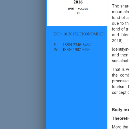
The share
mountain 
fond of a
due to th
fond of t
DOI: 10.36172/EKONOMISTI
and inte
2018)
E ISSN 2346-8432
Identifyi
Print ISSN 1987-6890
and then 
sustaina
That is 
the combi
processed
tourism, 
concept o
Body tex
Theoreti
More than