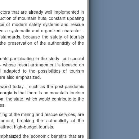
ctors that are already well implemented in
ruction of mountain huts, constant updating
ence of modern safety systems and rescue
ve a systematic and organized character -
tandards, because the safety of tourists
he preservation of the authenticity of the
nts participating in the study put special
ly- whose resort arrangement is focused on
 adapted to the possibilities of tourism
ere also emphasized.
e world today - such as the post-pandemic
Georgia is that there is no mountain tourism
rom the state, which would contribute to the
es.
oning of the mining and rescue services, are
opment, breaking the authenticity of the
attract high-budget tourists.
emphasized the economic benefits that are