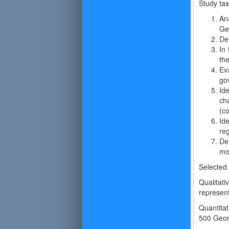
Study ta
An
Ge
Det
In 
the
Ev
go
Id
ch
(c
Id
reg
Det
mo
Selected
Qualitat
represent
Quantitat
500 Geor