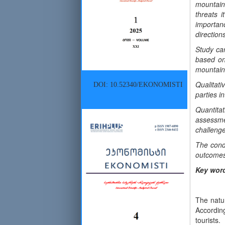
mountain
threats i
importan
direction
Study car
based on
mountain 
Qualitati
DOI: 10.52340/EKONOMISTI
parties i
Quantita
assessme
challenge
The cond
outcomes,
Key wor
The natur
According
tourists.