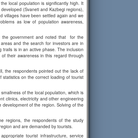
he local population is significantly high. It
s developed (Svaneti and Kazbegi regions),
d villages have been settled again and we
problems as low of population awareness,
y the government and noted that for the
areas and the search for investors are in
trails is in an active phase. The inclusion
 of their awareness in this regard through
all, the respondents pointed out the lack of
tatistics on the correct loading of tourist
 smallness of the local population, which is
t clinics, electricity and other engineering
he development of the region. Solving of the
he regions, the respondents of the study
ven region and are demanded by tourists.
propriate tourist infrastructure, service