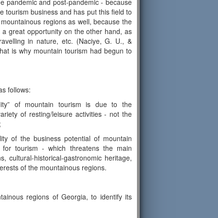
the pandemic and post-pandemic - because
 tourism business and has put this field to
e mountainous regions as well, because the
a great opportunity on the other hand, as
velling in nature, etc. (Naciye, G. U., &
 that is why mountain tourism had begun to
s follows:
ility” of mountain tourism is due to the
iety of resting/leisure activities - not the
;
lity of the business potential of mountain
 for tourism - which threatens the main
s, cultural-historical-gastronomic heritage,
interests of the mountainous regions.
ainous regions of Georgia, to identify its