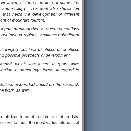
. However, at the same time, it shows the
onomy and ecology. The work also shows the
 that helps the development of different
ment of mountain tourism.
s a goal of elaboration of recommendations
ountainous regions, business potential of
 weighty opinions of official or unofficial
and possible prospects of development.
rranged, which was aimed to quantitative
lection in percentage terms, in regard to
dations elaborated based on the research
he work, as well.
mobilized to meet the interests of tourists.
ch serve to meet the most varied interests of