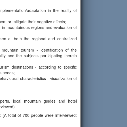
mplementation/adaptation in the reality of
em or mitigate their negative effects;
on in mountainous regions and evaluation of
ken at both the regional and centralized
f mountain tourism - identification of the
ty and the subjects participating therein
urism destinations - according to specific
is needs;
ehavioural characteristics - visualization of
perts, local mountain guides and hotel
erviewed)
s; (A total of 700 people were interviewed: