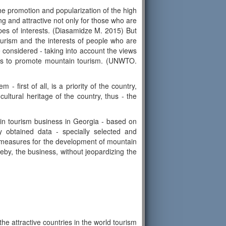
he promotion and popularization of the high
g and attractive not only for those who are
ypes of interests. (Diasamidze M. 2015) But
 tourism and the interests of people who are
be considered - taking into account the views
ures to promote mountain tourism. (UNWTO.
 first of all, is a priority of the country,
cultural heritage of the country, thus - the
in tourism business in Georgia - based on
lly obtained data - specially selected and
ry measures for the development of mountain
eby, the business, without jeopardizing the
he attractive countries in the world tourism