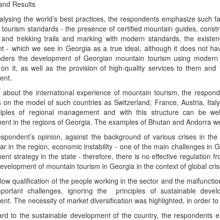
and Results
lysing the world’s best practices, the respondents emphasize such fa
 tourism standards - the presence of certified mountain guides, const
g and trekking trails and marking with modern standards, the exist
t - which we see in Georgia as a true ideal, although it does not ha
nders the development of Georgian mountain tourism using modern s
n it, as well as the provision of high-quality services to them and t
ent.
about the international experience of mountain tourism, the responde
 on the model of such countries as Switzerland, France, Austria, Ita
ciples of regional management and with this structure can be well
ent in the regions of Georgia. The examples of Bhutan and Andorra w
espondent’s opinion, against the background of various crises in th
ar in the region, economic instability - one of the main challenges in 
nt strategy in the state - therefore, there is no effective regulation f
velopment of mountain tourism in Georgia in the context of global cris
 low qualification of the people working in the sector and the malfuncti
mportant challenges, ignoring the principles of sustainable devel
nt. The necessity of market diversification was highlighted, in order to 
ard to the sustainable development of the country, the respondents 