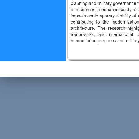
planning and military governance to
of resources to enhance safety and s
impacts contemporary stability of 
contributing to the modernizatio
architecture. The research highli
frameworks, and international co
humanitarian purposes and military 