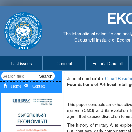
EK
The international scientific and anal
Gugushvili Institute of Economi
Last issues
Concept
Editorial Council
Search
Journal number 4 ∘
Omari Bakura
Foundations of Artificial Intell
Home
Contact
This paper conducts an exhaustive
system (CMS) and its evolution f
agent that causes disruption to est
The history of military AI is expl
60), that saw early computationa