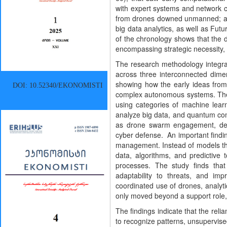
with expert systems and network 
from drones downed unmanned; a 
big data analytics, as well as Fu
of the chronology shows that the d
encompassing strategic necessity, e
The research methodology integrat
across three interconnected dime
showing how the early ideas from 
DOI: 10.52340/EKONOMISTI
complex autonomous systems. The s
using categories of machine learn
analyze big data, and quantum comp
as drone swarm engagement, decis
cyber defense. An important finding
management. Instead of models tha
data, algorithms, and predictive 
processes. The study finds that
adaptability to threats, and im
coordinated use of drones, analytic
only moved beyond a support role, 
The findings indicate that the rel
to recognize patterns, unsupervise