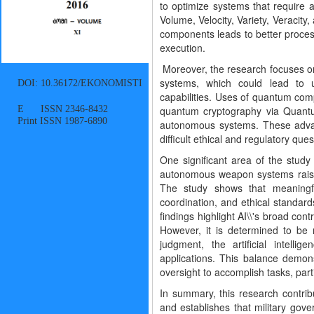
to optimize systems that require a
Volume, Velocity, Variety, Veracity
components leads to better proces
execution.
Moreover, the research focuses 
systems, which could lead to u
DOI: 10.36172/EKONOMISTI
capabilities. Uses of quantum compu
E ISSN 2346-8432
quantum cryptography via Quantu
Print ISSN 1987-6890
autonomous systems. These advance
difficult ethical and regulatory ques
One significant area of the study
autonomous weapon systems raises t
The study shows that meaningfu
coordination, and ethical standar
findings highlight AI\\'s broad cont
However, it is determined to be
judgment, the artificial intelli
applications. This balance demons
oversight to accomplish tasks, part
In summary, this research contribut
and establishes that military gov