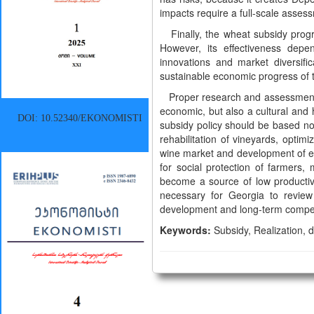
impacts require a full-scale assess
Finally, the wheat subsidy progra
However, its effectiveness depend
innovations and market diversifi
sustainable economic progress of t
Proper research and assessment of
economic, but also a cultural and 
DOI: 10.52340/EKONOMISTI
subsidy policy should be based not 
rehabilitation of vineyards, optimi
wine market and development of exp
for social protection of farmers,
become a source of low productivi
necessary for Georgia to review
development and long-term compet
Keywords:
Subsidy, Realization, di