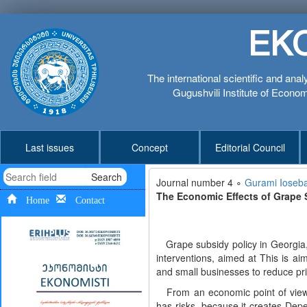
EK
The international scientific and anal
Gugushvili Institute of Economi
Last issues
Concept
Editorial Council
Search
Journal number 4 ∘
Gurami Ioseba
The Economic Effects of Grape S
Home
Contact
Grape subsidy policy in Georgia, es
interventions, aimed at This is aim
and small businesses to reduce pri
From an economic point of view, p
has risks, because it creates Dep