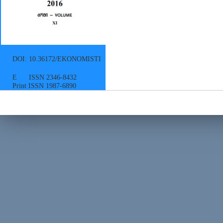
DOI: 10.36172/EKONOMISTI
E ISSN 2346-8432
Print ISSN 1987-6890