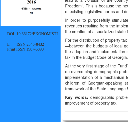
lead to a violation of the countr
Freedom”. This is because the new
of existing legislative norms and d
In order to purposefully stimula
revenues resulting from the implem
the creation of a specialized state
DOI: 10.36172/EKONOMISTI
For the distribution of property ta
E ISSN 2346-8432
—between the budgets of local go
Print ISSN 1987-6890
the adoption and implementation of
tax in the Budget Code of Georgia
At the very first stage of the Fun
on overcoming demographic proble
implementation of a mechanism for
children of Georgian-speaking (
framework of the State Language S
Key words:
demographic problem
improvement of property tax.