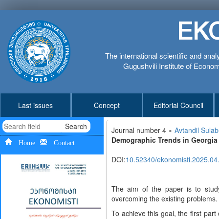
EK
The international scientific and anal
Gugushvili Institute of Economi
Last issues
Concept
Editorial Council
Search
Journal number 4 ∘
Avtandil Sulab
Demographic Trends in Georgia
Home
Contact
DOI:
10.52340/ekonomisti.2025.04
The aim of the paper is to stu
overcoming the existing problems.
To achieve this goal, the first par