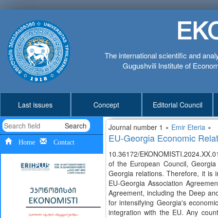
EK
The international scientific and anal
Gugushvili Institute of Economi
Last issues
Concept
Editorial Council
Search
Journal number 1 ∘
Emir Eteria
∘
EU-Georgia Economic Relati
Home
Contact
10.36172/EKONOMISTI.2024.XX.01.
of the European Council, Georgia
Georgia relations. Therefore, it i
EU-Georgia Association Agreement 
Agreement, including the Deep a
for intensifying Georgia's economi
integration with the EU. Any count