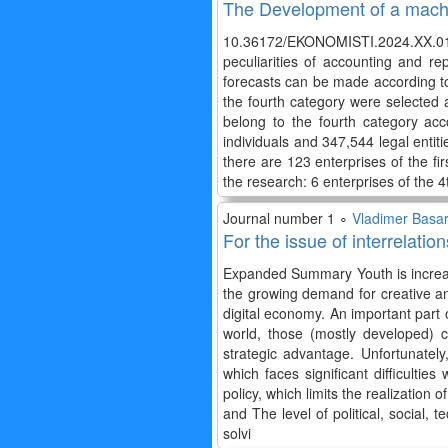
The Development of a machin
10.36172/EKONOMISTI.2024.XX.01.T
peculiarities of accounting and r
forecasts can be made according to t
the fourth category were selected a
belong to the fourth category acc
individuals and 347,544 legal entit
there are 123 enterprises of the fi
the research: 6 enterprises of the
Journal number 1 ∘
Vladimer Basar
For the issue of interrelat
Expanded Summary Youth is increas
the growing demand for creative an
digital economy. An important part 
world, those (mostly developed) 
strategic advantage. Unfortunately
which faces significant difficultie
policy, which limits the realization
and The level of political, social, 
solvi