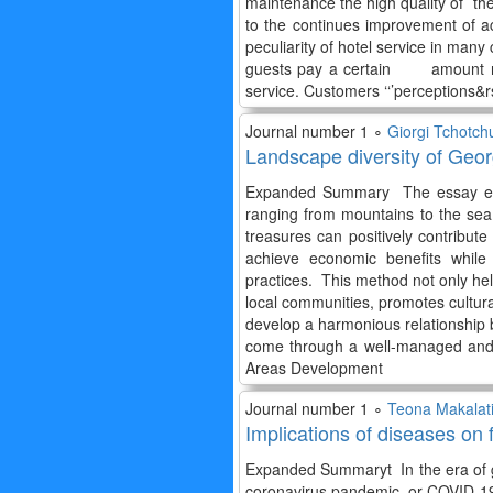
maintenance the high quality of the
to the continues improvement of
peculiarity of hotel service in many c
guests pay a certain amount not 
service. Customers ‘‘’perceptions&
Journal number 1 ∘
Giorgi Tchotch
Landscape diversity of Geor
Expanded Summary The essay exami
ranging from mountains to the sea,
treasures can positively contribute
achieve economic benefits while 
practices. This method not only help
local communities, promotes cultur
develop a harmonious relationship b
come through a well-managed and
Areas Development
Journal number 1 ∘
Teona Makalat
Implications of diseases on 
Expanded Summaryt In the era of gl
coronavirus pandemic, or COVID-19, 