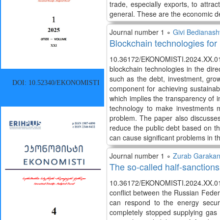
trade, especially exports, to att
general. These are the economic d
Journal number 1 ∘
Givi Bedianashv
Blockchain technologies for
10.36172/EKONOMISTI.2024.XX.01.Gi
blockchain technologies in the di
such as the debt, investment, gro
DOI: 10.52340/EKONOMISTI
component for achieving sustainabil
which implies the transparency of
technology to make investments mo
problem. The paper also discusses
reduce the public debt based on t
can cause significant problems in th
Journal number 1 ∘
Zurab Garakan
The so-called half-sanctions
10.36172/EKONOMISTI.2024.XX.01.
conflict between the Russian Fede
can respond to the energy secur
completely stopped supplying gas t