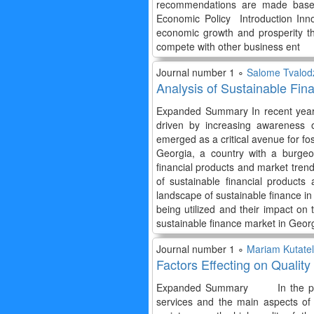
recommendations are made based o
Economic Policy Introduction Inno
economic growth and prosperity th
compete with other business ent
Journal number 1 ∘
Salome Tvalod
Analysis of Sustainable Fin
Expanded Summary In recent years,
driven by increasing awareness o
emerged as a critical avenue for f
Georgia, a country with a burgeo
financial products and market tren
of sustainable financial products
landscape of sustainable finance in
being utilized and their impact on
sustainable finance market in Geor
Journal number 1 ∘
Mariam Kutate
Factors Effecting on Qualit
Expanded Summary In the paper as 
services and the main aspects o