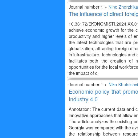
Journal number 1 ∘
Nino Zhorzhikas
The influence of direct for
10.36172/EKONOMISTI.2024.XX.01.
achieve economic growth for the co
productivity and higher levels of 
the latest technologies that are 
globalization, attracting foreign dir
in infrastructure, technologies and
facilitates both the creation o
opportunities for the local workf
the impact of d
Journal number 1 ∘
Niko Khutsishvi
Economic policy that promot
Industry 4.0
Annotation: The current data and ch
innovative approaches that allow en
The article analyzes the existing p
Georgia was compared with the aver
the relationship between resour