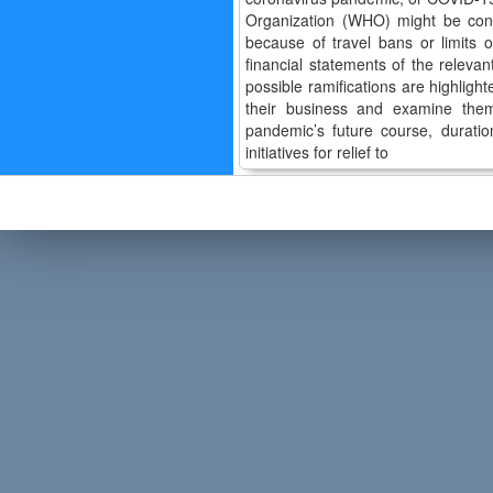
Organization (WHO) might be consu
because of travel bans or limits 
financial statements of the relev
possible ramifications are highligh
their business and examine them
pandemic’s future course, duratio
initiatives for relief to