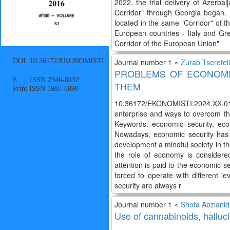
2022, the trial delivery of Azerb
Corridor" through Georgia began. 
located in the same "Corridor" of t
European countries - Italy and Gr
Corridor of the European Union"
DOI: 10.36172/EKONOMISTI
Journal number 1 ∘
Zurab Tsereteli
PROBLEMS OF ECONOMI
E ISSN 2346-8432
THEM
Print ISSN 1987-6890
10.36172/EKONOMISTI.2024.XX.01.Z
enterprise and ways to overcom th
Keywords: economic security, econ
Nowadays, economic security has a 
development a mindful society in th
the role of economy is considere
attention is paid to the economic se
forced to operate with different le
security are always r
Journal number 1 ∘
Shota Abziani
Use of cannabinoids, hallu