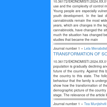
10.36172/EKONOMISTI.2024.XX.01.
use and the complexity of control m
Young people are especially vulner
youth development. In the last
cannabinoids remain the most wide
years, which are changes in the lega
cannabinoids, have changed the situ
much the situation has changed befo
studies that became the main
Journal number 1 ∘
Lela Menabdish
TRANSFORMATION OF SO
10.36172/EKONOMISTI.2024.XX.01.L
population is gradually declining an
future of the country. Against this
the country to this state. The fo
behaviour that the family is underg
show how the transformation of th
demographic picture of the country 
stage. The relevance of the article li
Journal number 1 ∘
Tea Munjishvili