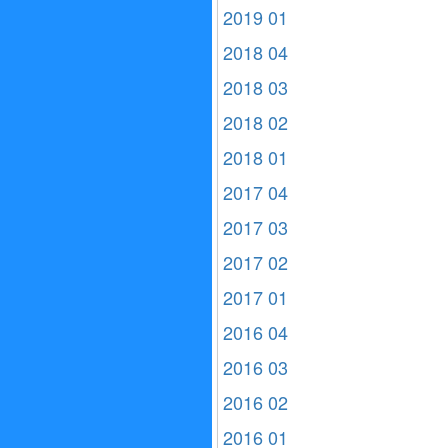
2019 01
2018 04
2018 03
2018 02
2018 01
2017 04
2017 03
2017 02
2017 01
2016 04
2016 03
2016 02
2016 01