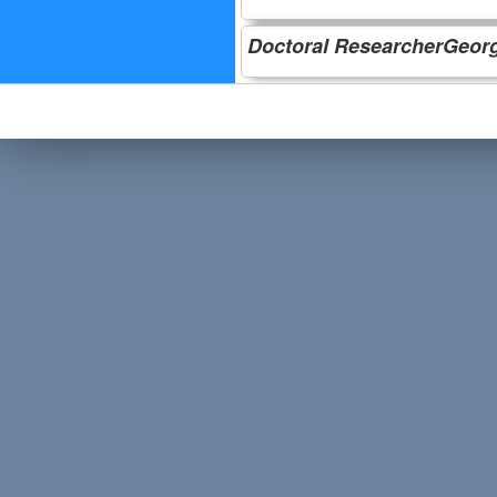
Doctoral ResearcherGeorg