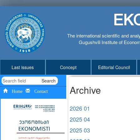
EK
The international scientific and anal
Gugushvili Institute of Economi
Last issues
Concept
Editorial Council
Search
Archive
Home
Contact
2026 01
2025 04
2025 03