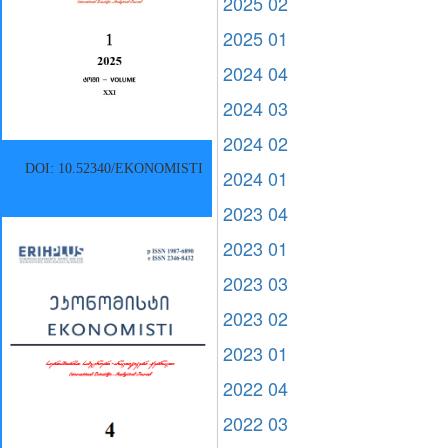
2025 02
2025 01
2024 04
2024 03
2024 02
DOI: 10.52340/EKONOMISTI
2024 01
2023 04
2023 01
2023 03
2023 02
2023 01
2022 04
2022 03