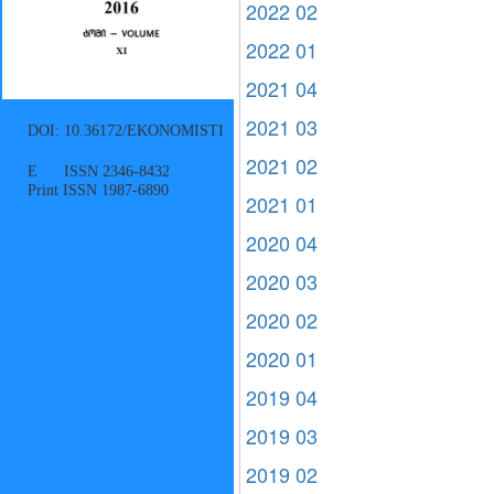
2022 02
2022 01
2021 04
2021 03
DOI: 10.36172/EKONOMISTI
2021 02
E ISSN 2346-8432
Print ISSN 1987-6890
2021 01
2020 04
2020 03
2020 02
2020 01
2019 04
2019 03
2019 02