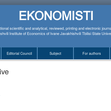
EKONOMISTI
tional scientific and analytical, reviewed, printing and electronic journ
hvili Institute of Economics of Ivane Javakhishvili Tbilisi State Unive
Editorial Council
Subject
For authors
ive
1
4
3