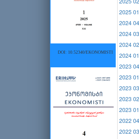
2025 0
2025 0
2024 0
2024 0
2024 0
DOI: 10.52340/EKONOMISTI
2024 0
2023 0
2023 0
2023 0
2023 0
2023 0
2022 0
2022 0