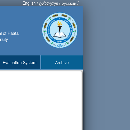
English
/
ქართული
/
русский
/
al of Paata
rsity
Evaluation System
Archive