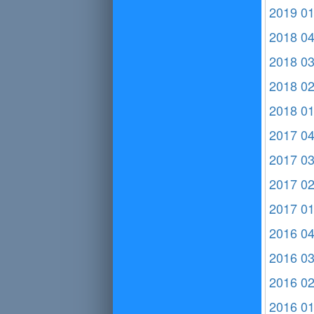
2019 0
2018 0
2018 0
2018 0
2018 0
2017 0
2017 0
2017 0
2017 0
2016 0
2016 0
2016 0
2016 0