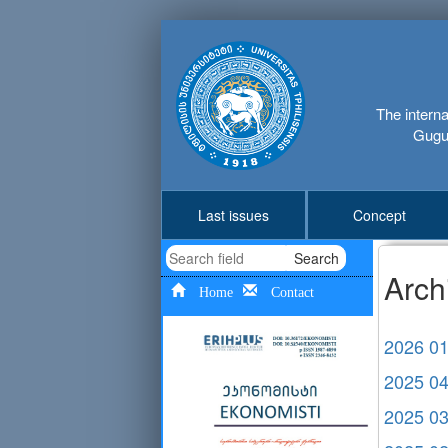
The interna
Gugus
Last issues
Concept
Search
Arch
Home
Contact
2026 0
2025 0
2025 0