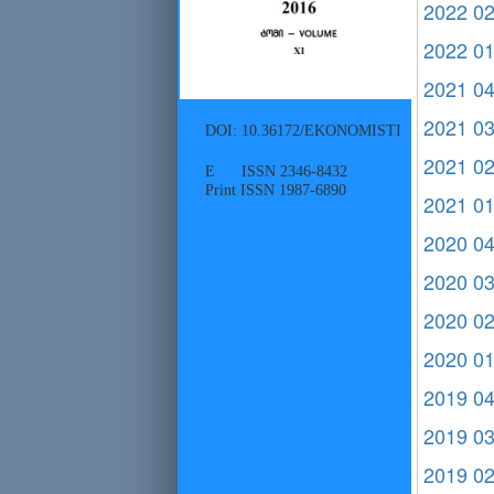
2022 0
2022 0
2021 0
2021 0
DOI: 10.36172/EKONOMISTI
2021 0
E ISSN 2346-8432
Print ISSN 1987-6890
2021 0
2020 0
2020 0
2020 0
2020 0
2019 0
2019 0
2019 0