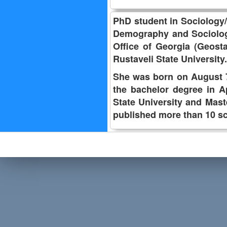
PhD student in Sociology/D
Demography and Sociology, 
Office of Georgia (Geosta
Rustaveli State University.
She was born on August 7,
the bachelor degree in A
State University and Mas
published more than 10 sc