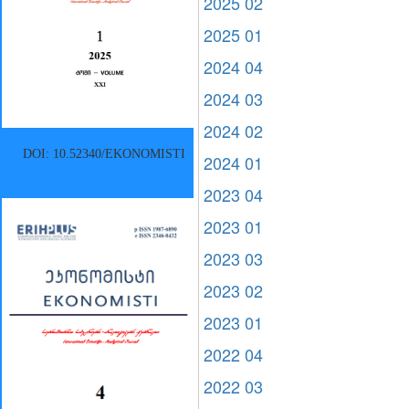
2025 02
2025 01
2024 04
2024 03
2024 02
DOI: 10.52340/EKONOMISTI
2024 01
2023 04
2023 01
2023 03
2023 02
2023 01
2022 04
2022 03