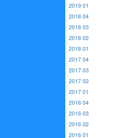
2019 01
2018 04
2018 03
2018 02
2018 01
2017 04
2017 03
2017 02
2017 01
2016 04
2016 03
2016 02
2016 01