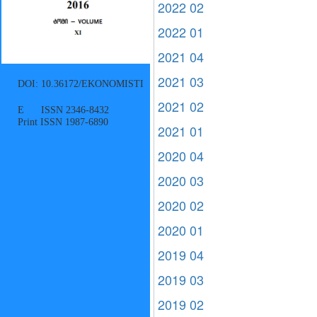
2022 02
2022 01
2021 04
2021 03
DOI: 10.36172/EKONOMISTI
2021 02
E ISSN 2346-8432
Print ISSN 1987-6890
2021 01
2020 04
2020 03
2020 02
2020 01
2019 04
2019 03
2019 02