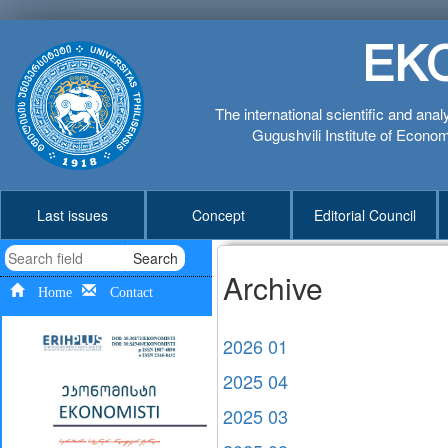
EK
The international scientific and anal
Gugushvili Institute of Economi
Last issues
Concept
Editorial Council
Search
Archive
Home
Contact
2026 01
2025 04
2025 03