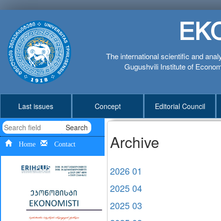
EK
The international scientific and anal
Gugushvili Institute of Economi
Last issues
Concept
Editorial Council
Search
Archive
Home
Contact
2026 01
2025 04
2025 03