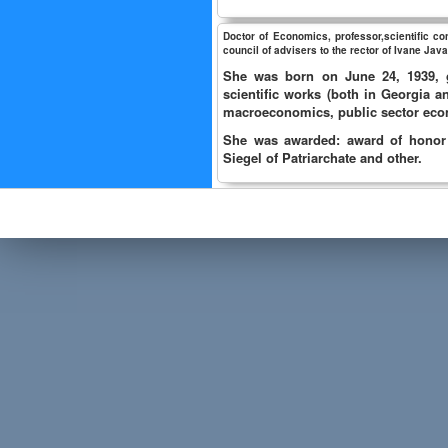
Doctor of Economics, professor,scientific c
council of advisers to the rector of Ivane Javak
She was born on June 24, 1939, g
scientific works (both in Georgia 
macroeconomics, public sector eco
She was awarded: award of honor o
Siegel of Patriarchate and other.