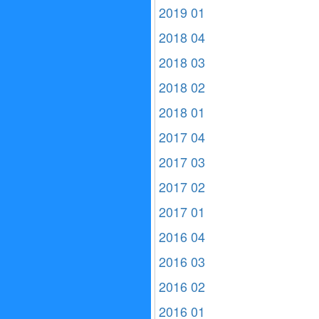
2019 01
2018 04
2018 03
2018 02
2018 01
2017 04
2017 03
2017 02
2017 01
2016 04
2016 03
2016 02
2016 01