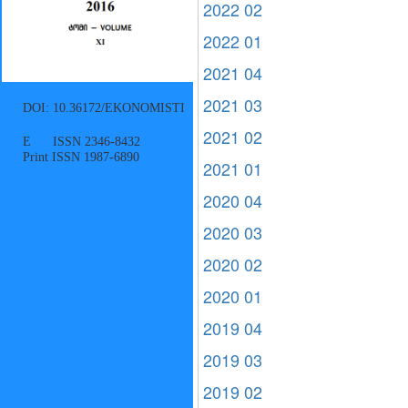
2022 02
2022 01
2021 04
2021 03
DOI: 10.36172/EKONOMISTI
2021 02
E ISSN 2346-8432
Print ISSN 1987-6890
2021 01
2020 04
2020 03
2020 02
2020 01
2019 04
2019 03
2019 02