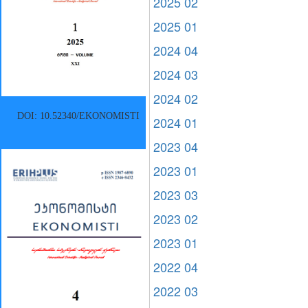
2025 02
2025 01
2024 04
2024 03
2024 02
DOI: 10.52340/EKONOMISTI
2024 01
2023 04
2023 01
2023 03
2023 02
2023 01
2022 04
2022 03