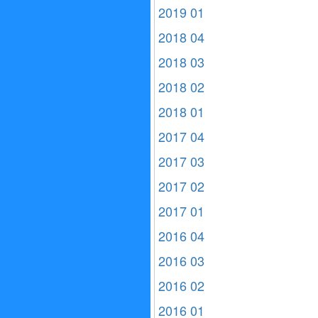
2019 01
2018 04
2018 03
2018 02
2018 01
2017 04
2017 03
2017 02
2017 01
2016 04
2016 03
2016 02
2016 01