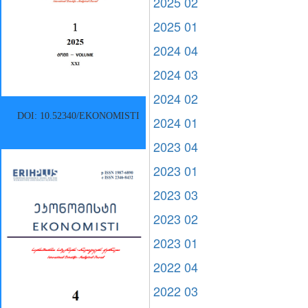
2025 02
2025 01
2024 04
2024 03
2024 02
DOI: 10.52340/EKONOMISTI
2024 01
2023 04
2023 01
2023 03
2023 02
2023 01
2022 04
2022 03