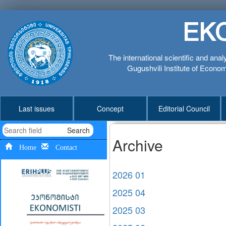
EK
The international scientific and anal
Gugushvili Institute of Economi
Last issues
Concept
Editorial Council
Search
Archive
Home
Contact
2026 01
2025 04
2025 03