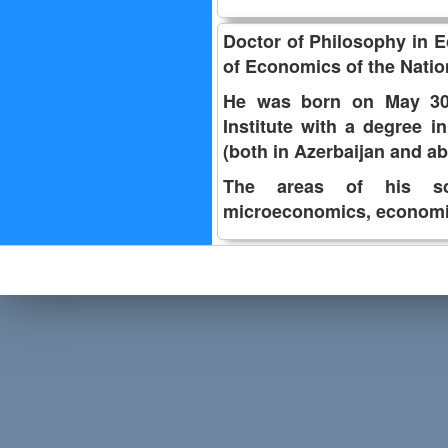
Doctor of Philosophy in E
of Economics of the Natio
He was born on May 30,
Institute with a degree i
(both in Azerbaijan and 
The areas of his scie
microeconomics, economi