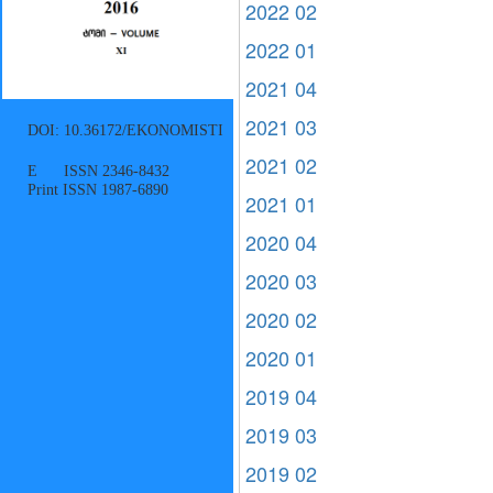
2022 02
2022 01
2021 04
2021 03
DOI: 10.36172/EKONOMISTI
2021 02
E ISSN 2346-8432
Print ISSN 1987-6890
2021 01
2020 04
2020 03
2020 02
2020 01
2019 04
2019 03
2019 02