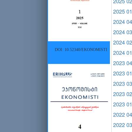
2025 0
2025 0
2024 0
2024 0
2024 0
DOI: 10.52340/EKONOMISTI
2024 0
2023 0
2023 0
2023 0
2023 0
2023 0
2022 0
2022 0