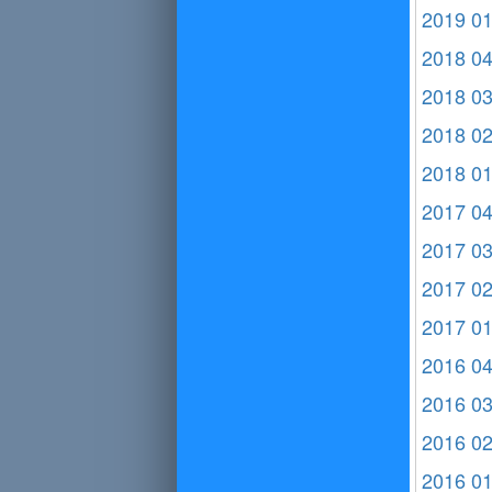
2019 0
2018 0
2018 0
2018 0
2018 0
2017 0
2017 0
2017 0
2017 0
2016 0
2016 0
2016 0
2016 0