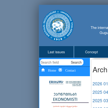
The interna
Gugus
Last issues
Concept
Search
Arch
Home
Contact
2026 0
2025 0
2025 0