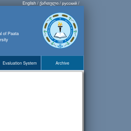
English
/
ქართული
/
русский
/
al of Paata
rsity
Evaluation System
Archive