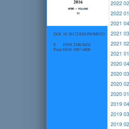
2022 0
2022 0
2021 0
2021 0
DOI: 10.36172/EKONOMISTI
2021 0
E ISSN 2346-8432
Print ISSN 1987-6890
2021 0
2020 0
2020 0
2020 0
2020 0
2019 0
2019 0
2019 0