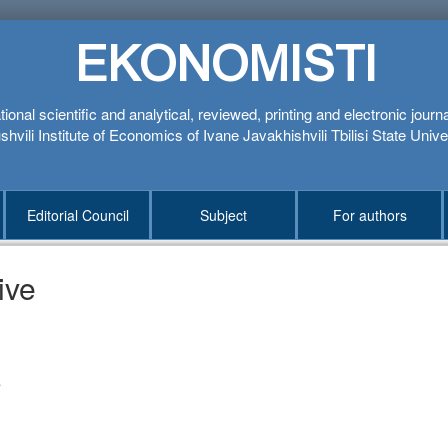
EKONOMISTI
tional scientific and analytical, reviewed, printing and electronic journ
hvili Institute of Economics of Ivane Javakhishvili Tbilisi State Unive
Editorial Council
Subject
For authors
ive
1
4
3