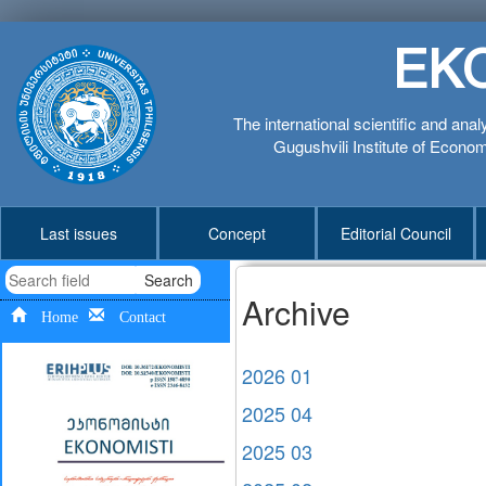
EK
The international scientific and anal
Gugushvili Institute of Economi
Last issues
Concept
Editorial Council
Search
Archive
Home
Contact
2026 01
2025 04
2025 03