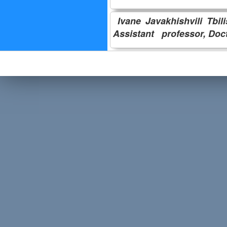
Ivane Javakhishvili Tbil
Assistant professor,
Doc