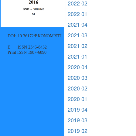
2022 02
2022 01
2021 04
2021 03
DOI: 10.36172/EKONOMISTI
2021 02
E ISSN 2346-8432
Print ISSN 1987-6890
2021 01
2020 04
2020 03
2020 02
2020 01
2019 04
2019 03
2019 02