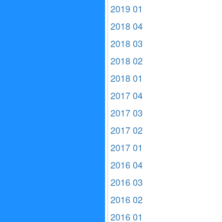
2019 01
2018 04
2018 03
2018 02
2018 01
2017 04
2017 03
2017 02
2017 01
2016 04
2016 03
2016 02
2016 01