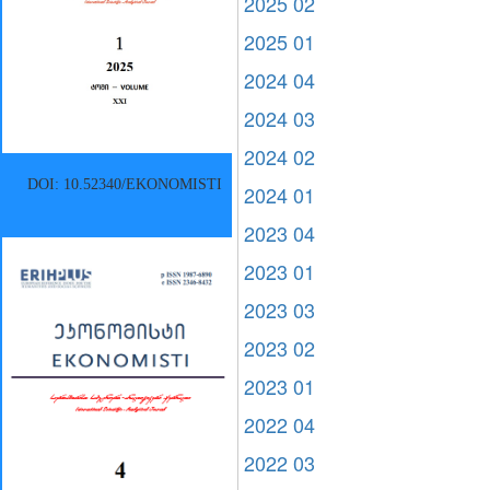
2025 02
2025 01
2024 04
2024 03
2024 02
DOI: 10.52340/EKONOMISTI
2024 01
2023 04
2023 01
2023 03
2023 02
2023 01
2022 04
2022 03