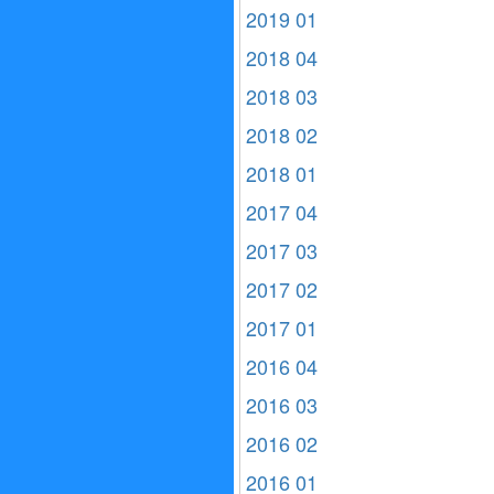
2019 01
2018 04
2018 03
2018 02
2018 01
2017 04
2017 03
2017 02
2017 01
2016 04
2016 03
2016 02
2016 01