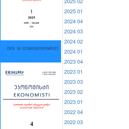
2025 02
2025 01
2024 04
2024 03
2024 02
DOI: 10.52340/EKONOMISTI
2024 01
2023 04
2023 01
2023 03
2023 02
2023 01
2022 04
2022 03