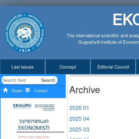
EK
The international scientific and anal
Gugushvili Institute of Economi
Last issues
Concept
Editorial Council
Search
Archive
Home
Contact
2026 01
2025 04
2025 03