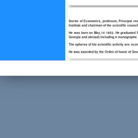
Doctor of Economics, professor, Principal res
Institute and chairman of the scientific council
He was born on May,14 1952. He graduated fro
Georgia and abroad) including 8 monographs
The spheres of his scientific activity are:
He was awarded by the Orden of honor of Geor