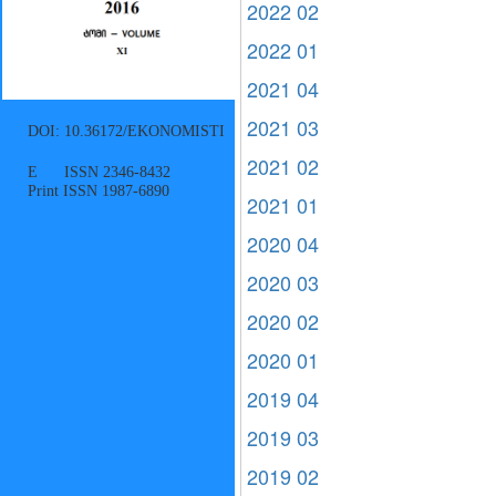
2022 02
2022 01
2021 04
2021 03
DOI: 10.36172/EKONOMISTI
2021 02
E ISSN 2346-8432
Print ISSN 1987-6890
2021 01
2020 04
2020 03
2020 02
2020 01
2019 04
2019 03
2019 02