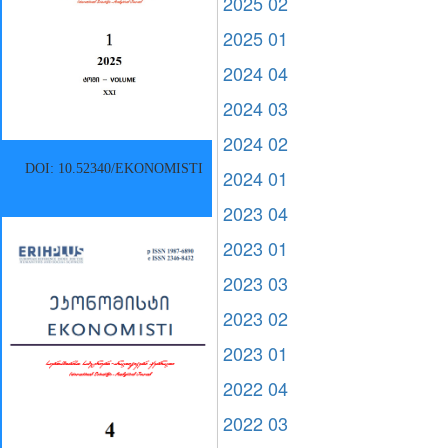
2025 02
2025 01
2024 04
2024 03
2024 02
DOI: 10.52340/EKONOMISTI
2024 01
2023 04
2023 01
2023 03
2023 02
2023 01
2022 04
2022 03