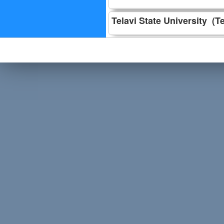
Telavi State University (