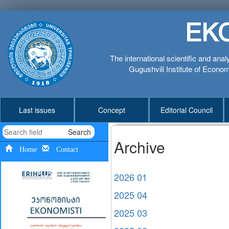
EK
The international scientific and anal
Gugushvili Institute of Economi
Last issues
Concept
Editorial Council
Search
Archive
Home
Contact
2026 01
2025 04
2025 03