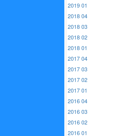
2019 01
2018 04
2018 03
2018 02
2018 01
2017 04
2017 03
2017 02
2017 01
2016 04
2016 03
2016 02
2016 01