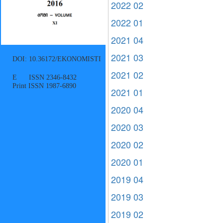
2022 02
2022 01
2021 04
2021 03
DOI: 10.36172/EKONOMISTI
2021 02
E ISSN 2346-8432
Print ISSN 1987-6890
2021 01
2020 04
2020 03
2020 02
2020 01
2019 04
2019 03
2019 02