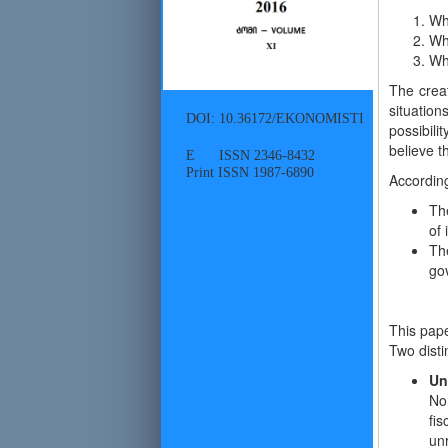
Whe
Wh
Wh
The creat
situation
DOI: 10.36172/EKONOMISTI
possibil
believe t
E ISSN 2346-8432
Print ISSN 1987-6890
Accordin
The
of
Th
go
This pape
Two disti
Un
No
fi
unr