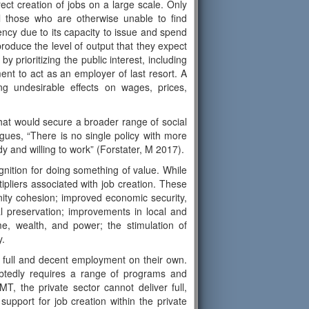
ect creation of jobs on a large scale. Only
ll those who are otherwise unable to find
ency due to its capacity to issue and spend
roduce the level of output that they expect
y prioritizing the public interest, including
ment to act as an employer of last resort. A
g undesirable effects on wages, prices,
 that would secure a broader range of social
gues, “There is no single policy with more
y and willing to work” (Forstater, M 2017).
gnition for doing something of value. While
tipliers associated with job creation. These
nity cohesion; improved economic security,
al preservation; improvements in local and
me, wealth, and power; the stimulation of
y.
 full and decent employment on their own.
tedly requires a range of programs and
MT, the private sector cannot deliver full,
upport for job creation within the private