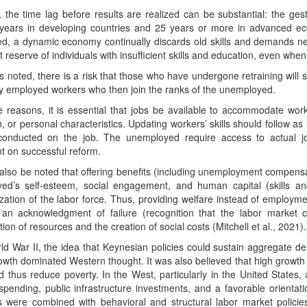
 the time lag before results are realized can be substantial: the ges
 years in developing countries and 25 years or more in advanced ec
ed, a dynamic economy continually discards old skills and demands ne
nt reserve of individuals with insufficient skills and education, even wh
as noted, there is a risk that those who have undergone retraining will st
ly employed workers who then join the ranks of the unemployed.
 reasons, it is essential that jobs be available to accommodate worke
, or personal characteristics. Updating workers’ skills should follow a
 conducted on the job. The unemployed require access to actual 
t on successful reform.
 also be noted that offering benefits (including unemployment compensat
ed’s self-esteem, social engagement, and human capital (skills an
ization of the labor force. Thus, providing welfare instead of employmen
 an acknowledgment of failure (recognition that the labor market c
tion of resources and the creation of social costs (Mitchell et al., 2021).
ld War II, the idea that Keynesian policies could sustain aggregate dem
owth dominated Western thought. It was also believed that high growt
nd thus reduce poverty. In the West, particularly in the United Stat
pending, public infrastructure investments, and a favorable orientat
es were combined with behavioral and structural labor market policie