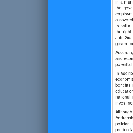
in a mann
the gove
employmen
a soverei
to sell a
the right
Job Guar
governmen
According
and econ
potential
In additi
economist
benefits
educatio
national
investmen
Although
Addressi
policies 
productiv