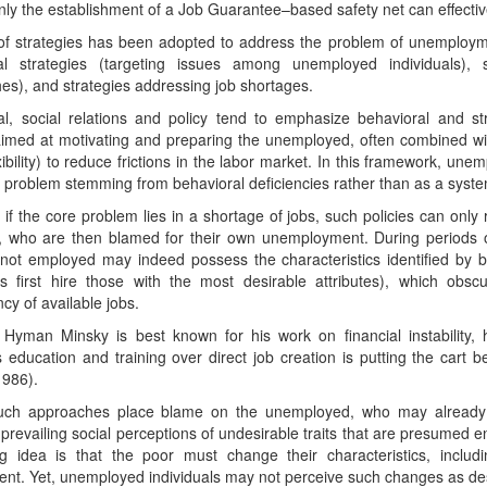
nly the establishment of a Job Guarantee–based safety net can effecti
of strategies has been adopted to address the problem of unemploym
al strategies (targeting issues among unemployed individuals), st
s), and strategies addressing job shortages.
al, social relations and policy tend to emphasize behavioral and str
aimed at motivating and preparing the unemployed, often combined with 
ibility) to reduce frictions in the labor market. In this framework, un
l problem stemming from behavioral deficiencies rather than as a sys
if the core problem lies in a shortage of jobs, such policies can onl
e, who are then blamed for their own unemployment. During periods
not employed may indeed possess the characteristics identified by b
s first hire those with the most desirable attributes), which obsc
ncy of available jobs.
 Hyman Minsky is best known for his work on financial instability, 
es education and training over direct job creation is putting the cart 
1986).
 such approaches place blame on the unemployed, who may already
 prevailing social perceptions of undesirable traits that are presume
ng idea is that the poor must change their characteristics, includ
nt. Yet, unemployed individuals may not perceive such changes as desi