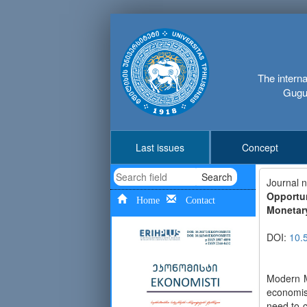
The interna
Gugus
Last issues
Concept
Search
Journal 
Opportu
Home
Contact
Monetar
DOI:
10.
Modern M
economis
need to 