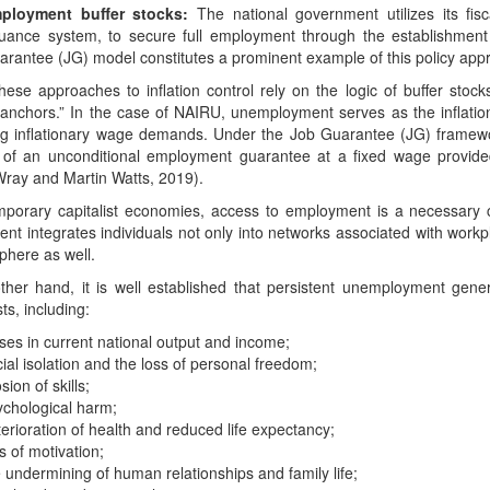
ployment buffer stocks:
The national government utilizes its fisca
suance system, to secure full employment through the establishmen
arantee (JG) model constitutes a prominent example of this policy app
hese approaches to inflation control rely on the logic of buffer stoc
n anchors.” In the case of NAIRU, unemployment serves as the inflatio
ing inflationary wage demands. Under the Job Guarantee (JG) framewor
 of an unconditional employment guarantee at a fixed wage provided
Wray and Martin Watts, 2019).
porary capitalist economies, access to employment is a necessary condi
t integrates individuals not only into networks associated with workp
sphere as well.
ther hand, it is well established that persistent unemployment gene
ts, including:
ses in current national output and income;
ial isolation and the loss of personal freedom;
sion of skills;
ychological harm;
erioration of health and reduced life expectancy;
s of motivation;
 undermining of human relationships and family life;