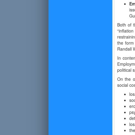
Em
is
Gu
Both of t
“inflatio
restrain
the form
Randall 
In contem
Employmen
political 
On the o
social cos
los
soc
ero
ps
det
los
the