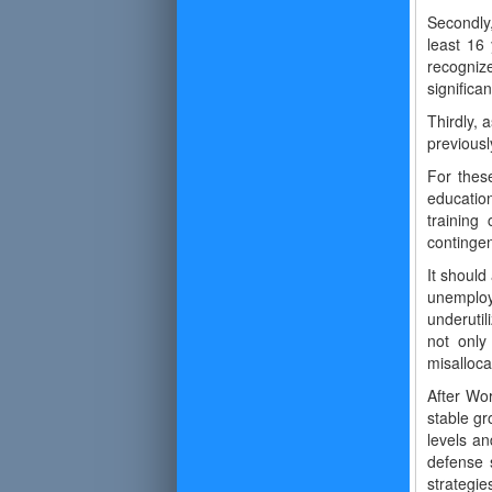
Secondly,
least 16
recogniz
significa
Thirdly, 
previous
For these
education
training
contingen
It should
unemploy
underutil
not only
misalloca
After Wor
stable gr
levels a
defense s
strategi