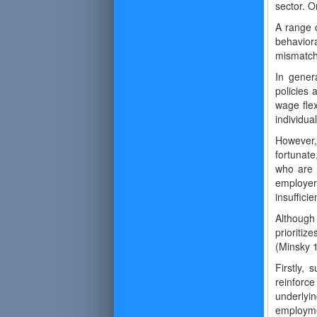
sector. O
A range 
behavior
mismatche
In gener
policies 
wage flex
individua
However, 
fortunat
who are 
employer
insufficie
Although
prioritiz
(Minsky 
Firstly,
reinforce
underlyi
employme