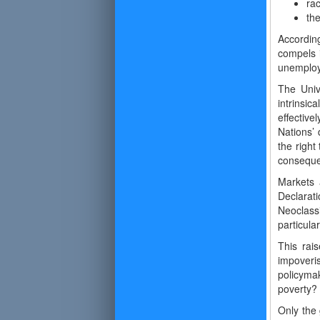
rac
the
Accordin
compels 
unemploy
The Univ
intrinsi
effective
Nations’
the right
conseque
Markets 
Declarat
Neoclass
particular
This rai
impoveri
policyma
poverty?
Only the