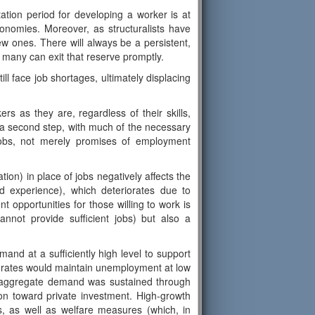
tation period for developing a worker is at
onomies. Moreover, as structuralists have
w ones. There will always be a persistent,
en many can exit that reserve promptly.
ill face job shortages, ultimately displacing
rs as they are, regardless of their skills,
s a second step, with much of the necessary
jobs, not merely promises of employment
ion) in place of jobs negatively affects the
d experience), which deteriorates due to
t opportunities for those willing to work is
annot provide sufficient jobs) but also a
and at a sufficiently high level to support
h rates would maintain unemployment at low
es, aggregate demand was sustained through
ion toward private investment. High-growth
s, as well as welfare measures (which, in