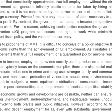
er that consistently approximates true full employment without the dir
rnment can generate infinitely elastic demand for labor by hiring a
t, since it is not constrained by the narrow concerns of market effici
gn currency. Private firms hire only the amount of labor necessary to p
t a profit. By contrast, the government can adopt a broader perspective b
 to work. For this reason, achieving social justice requires the govern
antee (JG) program can secure the right to work while minimizin
t fiscal policy, and the value of the currency.
 to proponents of MMT, it is difficult to conceive of a policy objective
omic rights than the achievement of full employment. As Forstater ar
 benefits than true full employment, or a guaranteed job for anyone read
on to income, employment provides socially useful production and reco
s typically focus on the economic multiplier, there are also social mul
 include reductions in crime and drug use; stronger family and commu
n, and healthcare; protection of vulnerable populations; environment
 public budgets; a more equitable distribution of consumption, inco
t in poor communities; and the promotion of social and political stabilit
 economic growth and development are desirable, neither can ensure
ng unemployment, underemployment, and inadequate wages undoub
involving both private and public initiatives. However, according to M
e, and decent employment for all, even with substantial government s