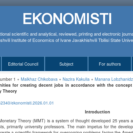
EKONOMISTI
tional scientific and analytical, reviewed, printing and electronic journ
hvili Institute of Economics of Ivane Javakhishvili Tbilisi State Unive
Editorial Council
Subject
For authors
number 1 ∘
Malkhaz Chikobava
∘
Nazira Kakulia
∘
Manana Lobzhanid
nities for creating decent jobs in accordance with the conce
y Theory
52340/ekonomisti.2026.01.01
Introduction
onetary Theory (MMT) is a system of thought developed 25 years a
ts, primarily university professors. The main impetus for the deve
create a scientific framework for overcoming problems facing the Ame