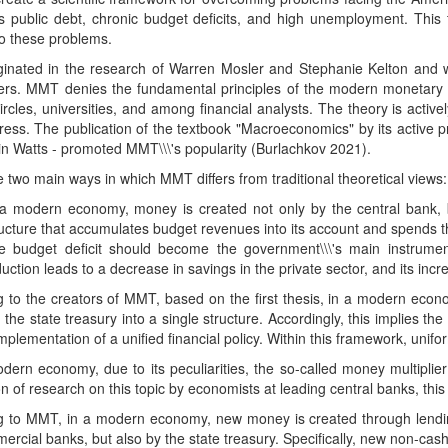
 public debt, chronic budget deficits, and high unemployment. This t
to these problems.
inated in the research of Warren Mosler and Stephanie Kelton and w
ers. MMT denies the fundamental principles of the modern monetary sy
 circles, universities, and among financial analysts. The theory is act
ss. The publication of the textbook "Macroeconomics" by its active pr
n Watts - promoted MMT\\\'s popularity (Burlachkov 2021).
 two main ways in which MMT differs from traditional theoretical views:
 a modern economy, money is created not only by the central bank, bu
ructure that accumulates budget revenues into its account and spends t
e budget deficit should become the government\\\'s main instrumen
uction leads to a decrease in savings in the private sector, and its incr
g to the creators of MMT, based on the first thesis, in a modern eco
the state treasury into a single structure. Accordingly, this implies the 
mplementation of a unified financial policy. Within this framework, unif
dern economy, due to its peculiarities, the so-called money multiplier
on of research on this topic by economists at leading central banks, th
g to MMT, in a modern economy, new money is created through lendin
rcial banks, but also by the state treasury. Specifically, new non-cas