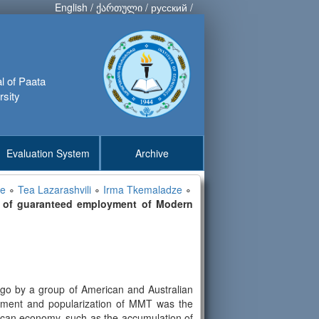
English
/
ქართული
/
русский
/
al of Paata
rsity
Evaluation System
Archive
ze
∘
Tea Lazarashvili
∘
Irma Tkemaladze
∘
pt of guaranteed employment of Modern
go by a group of American and Australian
lopment and popularization of MMT was the
rican economy, such as the accumulation of