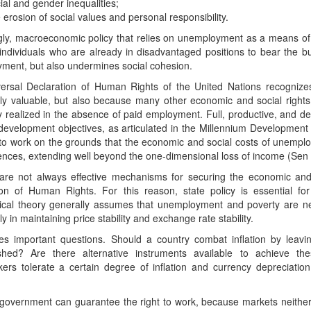
ial and gender inequalities;
 erosion of social values and personal responsibility.
gly, macroeconomic policy that relies on unemployment as a means of 
individuals who are already in disadvantaged positions to bear the b
ment, but also undermines social cohesion.
ersal Declaration of Human Rights of the United Nations recognizes
cally valuable, but also because many other economic and social righ
ly realized in the absence of paid employment. Full, productive, and 
 development objectives, as articulated in the Millennium Developmen
 to work on the grounds that the economic and social costs of unemplo
nces, extending well beyond the one-dimensional loss of income (Sen
are not always effective mechanisms for securing the economic and 
ion of Human Rights. For this reason, state policy is essential fo
ical theory generally assumes that unemployment and poverty are ne
ly in maintaining price stability and exchange rate stability.
ses important questions. Should a country combat inflation by leav
shed? Are there alternative instruments available to achieve the
kers tolerate a certain degree of inflation and currency depreciati
 government can guarantee the right to work, because markets neither