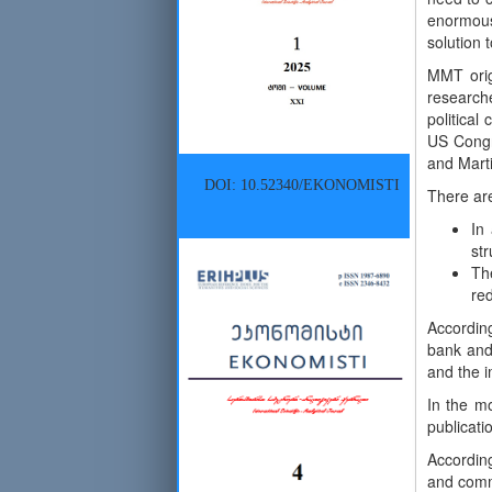
enormous
solution 
MMT orig
research
political
US Congre
and Marti
DOI: 10.52340/EKONOMISTI
There are
In
st
Th
red
Accordin
bank and 
and the i
In the mo
publicati
Accordin
and comme