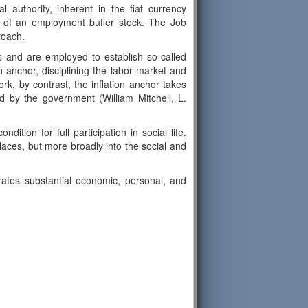
l authority, inherent in the fiat currency
t of an employment buffer stock. The Job
roach.
ks and are employed to establish so-called
n anchor, disciplining the labor market and
k, by contrast, the inflation anchor takes
 by the government (William Mitchell, L.
tion for full participation in social life.
laces, but more broadly into the social and
rates substantial economic, personal, and