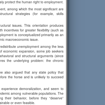
vely protect the human right to employment.
ent, among which the most significant are
ructural strategies (for example, skills
uctural issues. This orientation produces
incentives for greater flexibility (such as
employment is conceptualized primarily as an
temic macroeconomic issue.
y redistribute unemployment among the less
 of economic expansion, some job seekers
ehavioral and structural arguments (since
ures the underlying problem: the chronic
he also argued that any state policy that
before the horse and is unlikely to succeed
 experience demoralization, and seem to
d endemic among vulnerable populations. The
ing their behavior, before they “deserve”
rable or even feasible.