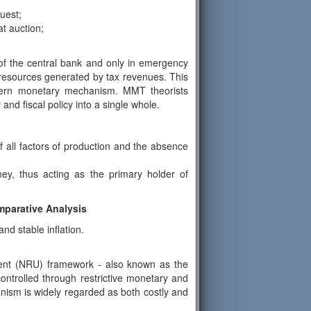
uest;
t auction;
 of the central bank and only in emergency
 resources generated by tax revenues. This
modern monetary mechanism. MMT theorists
and fiscal policy into a single whole.
of all factors of production and the absence
y, thus acting as the primary holder of
parative Analysis
d stable inflation.
ent (NRU) framework - also known as the
ontrolled through restrictive monetary and
anism is widely regarded as both costly and