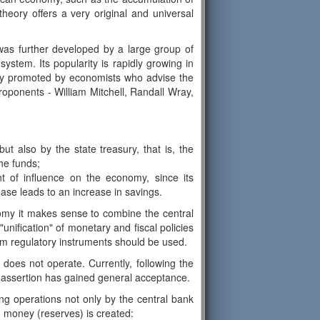
heory offers a very original and universal
as further developed by a large group of
stem. Its popularity is rapidly growing in
ively promoted by economists who advise the
oponents - William Mitchell, Randall Wray,
t also by the state treasury, that is, the
he funds;
t of influence on the economy, since its
ease leads to an increase in savings.
nomy it makes sense to combine the central
"unification" of monetary and fiscal policies
orm regulatory instruments should be used.
 does not operate. Currently, following the
is assertion has gained general acceptance.
g operations not only by the central bank
h money (reserves) is created: