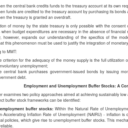
n the central bank credits funds to the treasury account at its own req
en funds are credited to the treasury account by purchasing its bonds a
en the treasury is granted an overdraft.
ion of money by the state treasury is only possible with the consent
s when budget expenditures are necessary in the absence of financial
ity, however, expands our understanding of the specifics of the 
hat this phenomenon must be used to justify the integration of monetary 
g to MMT:
 criterion for the adequacy of the money supply is the full utilization 
 involuntary unemployment;
e central bank purchases government-issued bonds by issuing mone
vernment debt.
Employment and Unemployment Buffer Stocks: A Com
r examines two policy approaches aimed at achieving sustainably low an
nct buffer stock frameworks can be identified:
employment buffer stocks:
Within the Natural Rate of Unemploym
n-Accelerating Inflation Rate of Unemployment (NAIRU) - inflation is c
scal policies, which give rise to unemployment buffer stocks. This mech
eliable.