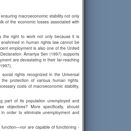
ensuring macroeconomic stability not only
ulk of the economic losses associated with
 the right to work not only because it is
ts enshrined in human rights law cannot be
decent employment is also one of the United
t Declaration. Amartya Sen (1997) supports
yment are devastating in their far-reaching
 1997).
social rights recognized in the Universal
r the protection of various human rights.
cessary costs of macroeconomic stability,
ing part of its population unemployed and
se objectives? More specifically, should
on in order to eliminate unemployment and
 function—nor are capable of functioning -