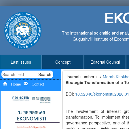
EK
The international scientific and anal
Gugushvili Institute of Economi
Last issues
Concept
Editorial Council
Search
Journal number 1 ∘
Merab Khokho
Strategic Transformation of a T
Home
Contact
DOI:
10.52340/ekonomisti.2026.0
The involvement of interest gro
transformation. To implement thes
governance perspective, one of th
making process. Evidence sugge