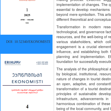
implementation of changes. The qual
essential to develop mechanisms t
beyond mere symbolism. This artic
different theoretical and conceptu
Transformation in modern resea
technological, and governance facto
resources, and the well-being of re
various stakeholders, which col
DOI: 10.52340/EKONOMISTI
engagement is a crucial element 
influence, and establishing both
planning and implementation. Ef
foundation for successfully execu
The analysis of the philosophical 
by biological, institutional, re
nature of changes in tourist destin
an open, adaptive, and constantl
transformation of a tourist desti
principles of sustainable develo
infrastructure, advancements in
harmonious combination of these e
being of the local community, and