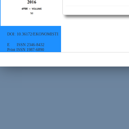
DOI: 10.36172/EKONOMISTI
E ISSN 2346-8432
Print ISSN 1987-6890