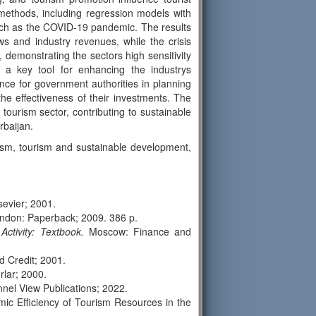
methods, including regression models with
such as the COVID-19 pandemic. The results
ows and industry revenues, while the crisis
demonstrating the sectors high sensitivity
s a key tool for enhancing the industrys
ance for government authorities in planning
the effectiveness of their investments. The
 tourism sector, contributing to sustainable
rbaijan.
sm, tourism and sustainable development,
evier; 2001.
don: Paperback; 2009. 386 p.
tivity: Textbook.
Moscow: Finance and
 Credit; 2001.
lar; 2000.
nnel View Publications; 2022.
mic Efficiency of Tourism Resources in the