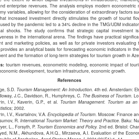
 and enterprise revenues. The analysis employs modern econometric 
y variables, allowing for the consideration of extraordinary factors 
that increased investment directly stimulates the growth of tourist fl
used by the pandemic led to a 34% decline in the TMG/UDM indicator, 
nal shocks. The study confirms that strategic capital investment i
veness in the international arena. The findings have practical signific
t and marketing policies, as well as for private investors evaluating 
provides an analytical basis for forecasting economic indicators in the
nt and the formation of long-term strategies for tourism growth in Aze
s:
tourism revenues, econometric modeling, economic impact of touri
economic development, tourism infrastructure, economic growth.
References
ge, S.D.
Tourism Management: An Introduction.
4th ed. Amsterdam: Els
lloway, J.C., Davidson, R., Humphreys, C.
The Business of Tourism.
Lon
in, I.V., Kaverin, G.P., et al.
Tourism Management. Tourism as an Ac
tistics; 2002.
in, I.V., Kvartalnov, V.A.
Encyclopedia of Tourism.
Moscow: Finance and
sumov, R.
International Tourism Market: Theory and Practice.
Baku: Nur
er, L., Forsyth, P.
Tourism Economics and Policy.
2nd ed. Bristol: Cha
yed, N.M., Akhundova, A.H.Q., Mirzaeva, A.I. Evaluation of the Econo