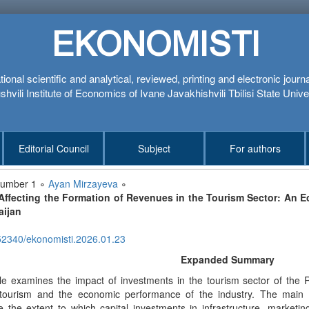
EKONOMISTI
tional scientific and analytical, reviewed, printing and electronic journ
hvili Institute of Economics of Ivane Javakhishvili Tbilisi State Unive
Editorial Council
Subject
For authors
number 1 ∘
Ayan Mirzayeva
∘
Affecting the Formation of Revenues in the Tourism Sector: An 
aijan
52340/ekonomisti.2026.01.23
Expanded Summary
cle examines the impact of investments in the tourism sector of the 
tourism and the economic performance of the industry. The main obj
 the extent to which capital investments in infrastructure, marketin