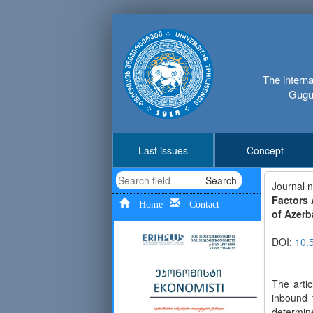
The interna
Gugus
Last issues
Concept
Search
Journal 
Factors 
Home
Contact
of Azerb
DOI:
10.
The arti
inbound 
determine