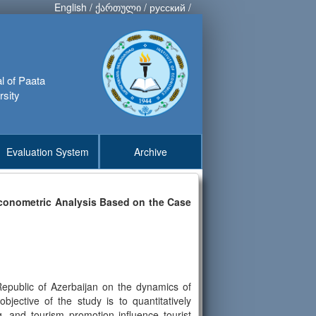
English
/
ქართული
/
русский
/
al of Paata
rsity
Evaluation System
Archive
Econometric Analysis Based on the Case
Republic of Azerbaijan on the dynamics of
ective of the study is to quantitatively
g, and tourism promotion influence tourist