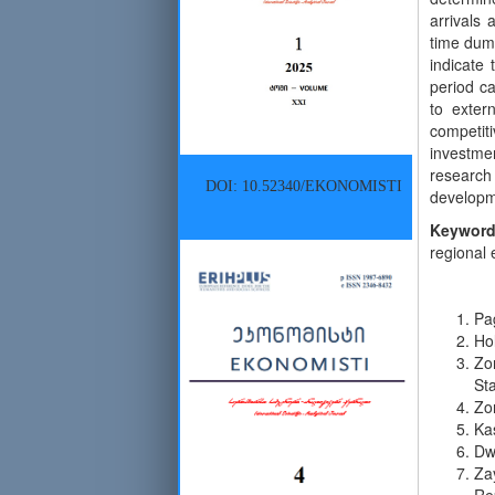
arrivals
time dumm
indicate 
period ca
to exter
competiti
investmen
research 
DOI: 10.52340/EKONOMISTI
developme
Keyword
regional 
Pa
Ho
Zor
Sta
Zor
Ka
Dwy
Za