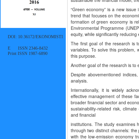
sustainable the financial model, t
“Green economy” is a new issue i
trend that focuses on the economic
formation of green economy is rel
Environmental Programme (UNEP) 
equity, while significantly reducing
DOI: 10.36172/EKONOMISTI
The first goal of the research is 
E ISSN 2346-8432
variables. To solve this problem
Print ISSN 1987-6890
this purpose.
Another goal of the research is to
Despite abovementioned indices,
analysis.
Internationally, it is widely ack
effective management of these facto
broader financial sector and econ
sustainability-related risk, clima
and financial
institutions. The study examines h
through two distinct channels: the
with the low-emission economy t