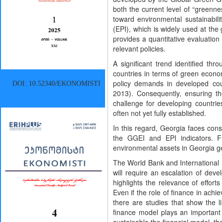
both the current level of “greenne
toward environmental sustainabili
(EPI), which is widely used at th
provides a quantitative evaluatio
relevant policies.
A significant trend identified th
countries in terms of green econo
policy demands in developed cou
DOI: 10.52340/EKONOMISTI
2013). Consequently, ensuring th
challenge for developing countrie
often not yet fully established.
In this regard, Georgia faces cons
the GGEI and EPI indicators. 
environmental assets in Georgia g
The World Bank and International
will require an escalation of dev
highlights the relevance of effor
Even if the role of finance in ach
there are studies that show the 
finance model plays an important