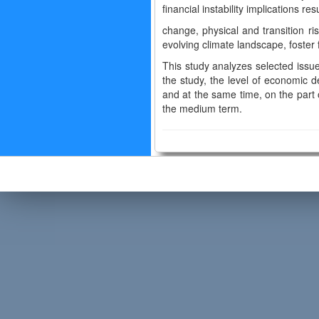
financial instability implications r
change, physical and transition r
evolving climate landscape, foster f
This study analyzes selected issue
the study, the level of economic d
and at the same time, on the part of
the medium term.