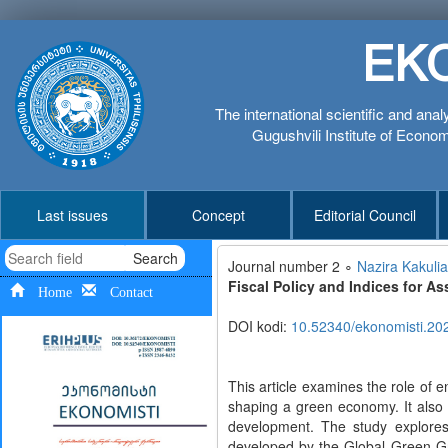
EK
The international scientific and anal
Gugushvili Institute of Economi
Last issues
Concept
Editorial Council
Search
Journal number 2 ∘
Nazira Kakulia
Fiscal Policy and Indices for 
Home
Contact
DOI kodi:
10.52340/ekonomisti.20
This article examines the role of 
shaping a green economy. It also 
development. The study explores 
developed by the Global Green G