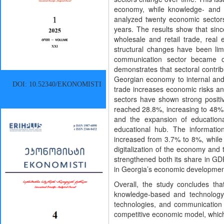
economy, while knowledge- and t
analyzed twenty economic sectors
years. The results show that sin
wholesale and retail trade, real e
structural changes have been limi
communication sector became o
demonstrates that sectoral contrib
Georgian economy to internal and
DOI: 10.52340/EKONOMISTI
trade increases economic risks an
sectors have shown strong positi
reached 28.8%, increasing to 48% i
and the expansion of educationa
educational hub. The informati
increased from 3.7% to 8%, while 
digitalization of the economy and 
strengthened both its share in GD
in Georgia’s economic developmen
Overall, the study concludes tha
knowledge-based and technology-o
technologies, and communication 
competitive economic model, whic