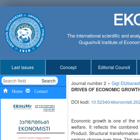
EK
The international scientific and anal
Gugushvili Institute of Economi
Last issues
Concept
Editorial Council
Search
Journal number 2 ∘
Gigi Elizbarash
DRIVES OF ECONOMIC GROWTH
Home
Contact
DOI kodi:
10.52340/ekonomisti.20
Economic growth is one of the m
welfare. It reflects the combine
Product. Structural transformatio
sectors change over time. This issu