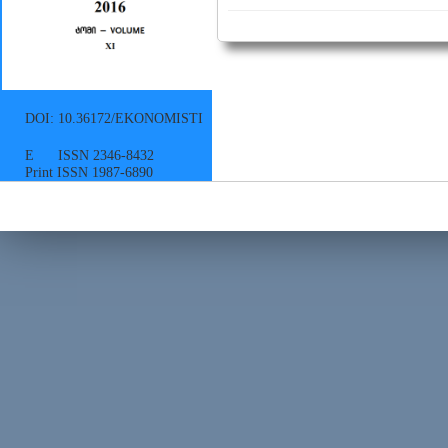
DOI: 10.36172/EKONOMISTI
E ISSN 2346-8432
Print ISSN 1987-6890