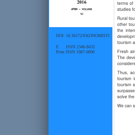
terms of 
studies f
Rural tou
other tou
the inte
DOI: 10.36172/EKONOMISTI
developm
tourism a
E ISSN 2346-8432
Fresh air
Print ISSN 1987-6890
The deve
consider
Thus, acc
tourism 
tourism s
surpasse
solve the
We can sh