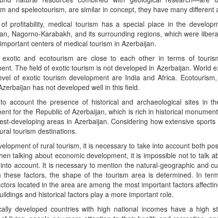
m and speleotourism, are similar in concept, they have many different 
of profitability, medical tourism has a special place in the develop
an, Nagorno-Karabakh, and its surrounding regions, which were libera
important centers of medical tourism in Azerbaijan.
 exotic and ecotourism are close to each other in terms of tourism
nt. The field of exotic tourism is not developed in Azerbaijan. World e
evel of exotic tourism development are India and Africa. Ecotourism, 
Azerbaijan has not developed well in this field.
to account the presence of historical and archaeological sites in the
nt for the Republic of Azerbaijan, which is rich in historical monument
st-developing areas in Azerbaijan. Considering how extensive sports 
rural tourism destinations.
velopment of rural tourism, it is necessary to take into account both pos
en talking about economic development, it is impossible not to talk ab
into account. It is necessary to mention the natural-geographic and cultu
 these factors, the shape of the tourism area is determined. In ter
actors located in the area are among the most important factors affectin
uildings and historical factors play a more important role.
ally developed countries with high national incomes have a high sta