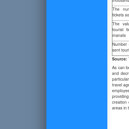
thousan
The num
tickets so
The val
tourist t
manats
Number 
sent tour
Source:
As can b
and decr
particul
travel ag
employees
providin
creation 
areas in 