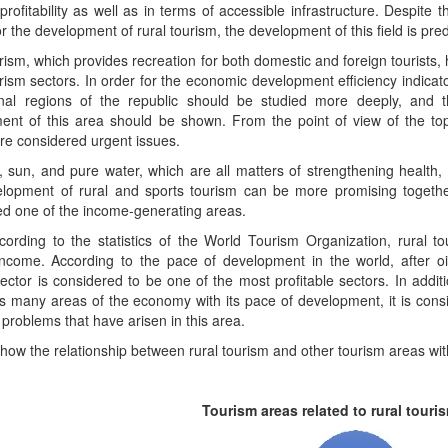
profitability as well as in terms of accessible infrastructure. Despite
or the development of rural tourism, the development of this field is pred
rism, which provides recreation for both domestic and foreign tourists, h
rism sectors. In order for the economic development efficiency indicato
rnal regions of the republic should be studied more deeply, and 
ent of this area should be shown. From the point of view of the top
re considered urgent issues.
, sun, and pure water, which are all matters of strengthening health,
lopment of rural and sports tourism can be more promising together
ed one of the income-generating areas.
ording to the statistics of the World Tourism Organization, rural to
income. According to the pace of development in the world, after oi
ector is considered to be one of the most profitable sectors. In addit
s many areas of the economy with its pace of development, it is cons
 problems that have arisen in this area.
ow the relationship between rural tourism and other tourism areas with 
Tourism areas related to rural touri