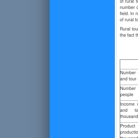
of rural 
number of
field. In
of rural 
Rural tou
the fact 
Number o
and tour 
Number 
people
Income o
and to
thousan
Produc
produc