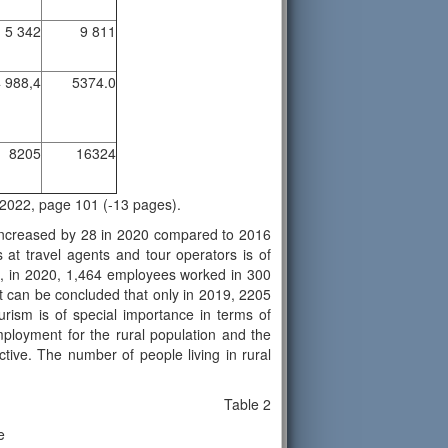
5 342
9 811
 988,4
5374.0
8205
16324
on 2022, page 101 (-13 pages).
 increased by 28 in 2020 compared to 2016
t travel agents and tour operators is of
21, in 2020, 1,464 employees worked in 300
t can be concluded that only in 2019, 2205
urism is of special importance in terms of
mployment for the rural population and the
ctive. The number of people living in rural
Table 2
le