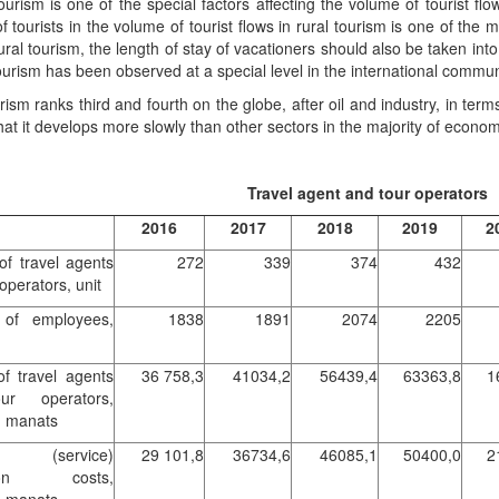
tourism is one of the special factors affecting the volume of tourist f
 tourists in the volume of tourist flows in rural tourism is one of the ma
 rural tourism, the length of stay of vacationers should also be taken in
tourism has been observed at a special level in the international commun
rism ranks third and fourth on the globe, after oil and industry, in te
that it develops more slowly than other sectors in the majority of econom
Travel agent and tour operators
2016
2017
2018
2019
2
f travel agents
272
339
374
432
operators, unit
of employees,
1838
1891
2074
2205
f travel agents
36 758,3
41034,2
56439,4
63363,8
1
ur operators,
d manats
t (service)
29 101,8
36734,6
46085,1
50400,0
2
tion costs,