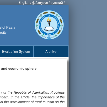
English
/
ქართული
/
русский
/
al of Paata
rsity
Evaluation System
Archive
al and economic sphere
my of the Republic of Azerbaijan. Problems
oncern. In the article, the importance of the
 of the development of rural tourism on the