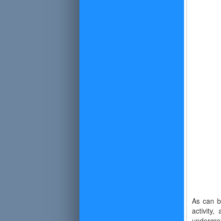
As can b
activity
undergro