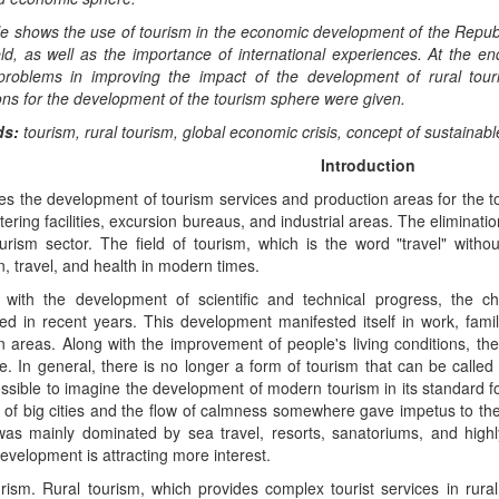
le shows the use of tourism in the economic development of the Republ
ield, as well as the importance of international experiences. At the en
 problems in improving the impact of the development of rural to
ns for the development of the tourism sphere were given.
ds:
tourism, rural tourism, global economic crisis, concept of sustainab
Introduction
es the development of tourism services and production areas for the t
tering facilities, excursion bureaus, and industrial areas. The elimina
ourism sector. The field of tourism, which is the word "travel" with
n, travel, and health in modern times.
 with the development of scientific and technical progress, the ch
ted in recent years. This development manifested itself in work, fam
n areas. Along with the improvement of people's living conditions, the
e. In general, there is no longer a form of tourism that can be called 
ssible to imagine the development of modern tourism in its standard fo
 of big cities and the flow of calmness somewhere gave impetus to the
was mainly dominated by sea travel, resorts, sanatoriums, and high
evelopment is attracting more interest.
rism. Rural tourism, which provides complex tourist services in rura