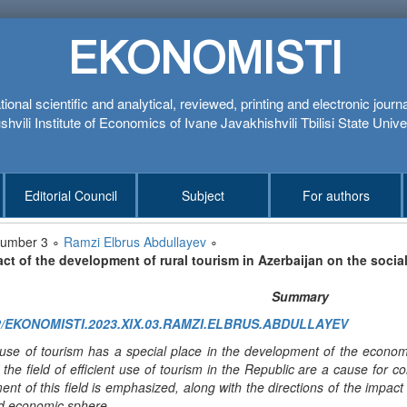
EKONOMISTI
tional scientific and analytical, reviewed, printing and electronic journ
hvili Institute of Economics of Ivane Javakhishvili Tbilisi State Unive
Editorial Council
Subject
For authors
number 3 ∘
Ramzi Elbrus Abdullayev
∘
ct of the development of rural tourism in Azerbaijan on the soci
Summary
2/EKONOMISTI.2023.XIX.03.RAMZI.ELBRUS.ABDULLAYEV
e use of tourism has a special place in the development of the econo
n the field of efficient use of tourism in the Republic are a cause for c
nt of this field is emphasized, along with the directions of the impact
nd economic sphere.