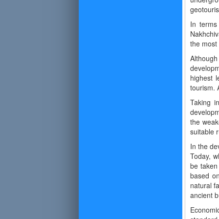
geotouris
In terms 
Nakhchiv
the most 
Although
developme
highest l
tourism. 
Taking in
developme
the weake
suitable 
In the de
Today, wh
be taken 
based on
natural f
ancient b
Economic