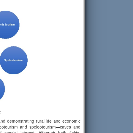
.
nd demonstrating rural life and economic
 geotourism and speleotourism—caves and
special interest. Although both fields,