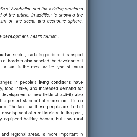
ic of Azerbaijan and the existing problems
d of the article, in addition to showing the
urism on the social and economic sphere,
le development, health tourism.
ourism sector, trade in goods and transport
tion of borders also boosted the development
out a fan, is the most active type of mass
anges in people's living conditions have
ily, food intake, and increased demand for
 development of new fields of activity also
the perfect standard of recreation. It is no
rm. The fact that these people are tired of
 development of rural tourism. In the past,
ly equipped holiday homes, but now rural
l and regional areas, is more important in