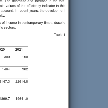
lows. The decrease and increase in the total
in values of the efficiency indicator in this
to account. In recent years, the development
ity.
rms of income in contemporary times, despite
ic sectors.
Table 1
020
2021
300
150
1464
962
6147,3
22614,8
1899,7
19641,0