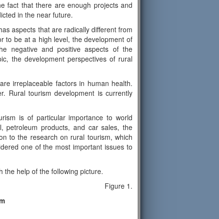
 the fact that there are enough projects and
icted in the near future.
as aspects that are radically different from
r to be at a high level, the development of
the negative and positive aspects of the
ic, the development perspectives of rural
 are irreplaceable factors in human health.
. Rural tourism development is currently
urism is of particular importance to world
l, petroleum products, and car sales, the
ion to the research on rural tourism, which
idered one of the most important issues to
the help of the following picture.
Figure 1.
sm