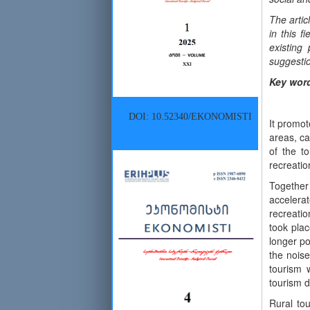
The artic
in this f
existing
suggestio
Key wor
DOI: 10.52340/EKONOMISTI
It promot
areas, ca
of the t
recreatio
Together
accelera
recreatio
took plac
longer po
the noise
tourism 
tourism d
Rural tou