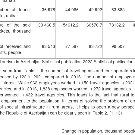
d manats
ber of tourist
36 978
44 066
49 992
63 885
ld, units
ue of the sold
33 466,5
54612,2
66570,7
78132,2
4
ickets, thousand
of received and
63 543
77 587
83 722
99 507
ists, people
Tourism in Azerbaijan Statistical publication 2022 Statistical publicati
e seen from Table 1, the number of travel agents and tour operators
eased by 122 in 2021 compared to 2016. The number of employees a
ar interest. While 962 employees worked in 150 travel agencies in 20
encies, and in 2016, 1,838 employees worked in 272 travel agencies. I
 worked in 432 travel agencies. This leads to the fact that rural to
g employment to the population. In terms of solving the problem of e
of special infrastructure in rural areas, it helps to open a new perspe
the Republic of Azerbaijan can be clearly seen in Table 2. (1, 13)
Change in population, thousand peop