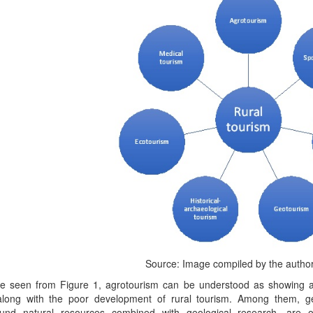
Source: Image compiled by the author
e seen from Figure 1, agrotourism can be understood as showing a
, along with the poor development of rural tourism. Among them,
und natural resources combined with geological research—are of 