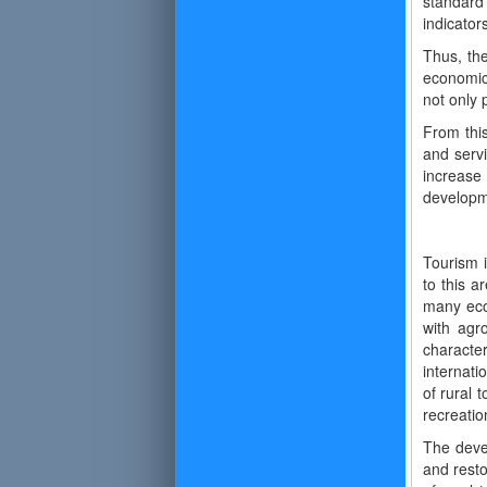
standard 
indicator
Thus, the
economic 
not only p
From this
and serv
increase
developme
Tourism i
to this a
many econ
with agr
characte
internati
of rural 
recreatio
The devel
and resto