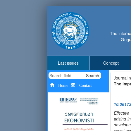
The interna
Gugus
Last issues
Concept
Search
Journal 
The impa
Home
Contact
10.3617
Effectiv
arising i
developme
social a