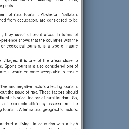
aspects.
ment of rural tourism. Absheron, Naftalan,
ted from occupation, are considered to be
, they cover different areas in terms of
xperience shows that the countries with the
or ecological tourism, is a type of nature
 villages, it is one of the areas close to
s. Sports tourism is also considered one of
are, it would be more acceptable to create
itive and negative factors affecting tourism.
out the issue of risk. These factors should
ral-historical factors of rural tourism. So,
ms of economic efficiency assessment, the
g tourism. After natural-geographic factors,
ndard of living. In countries with a high