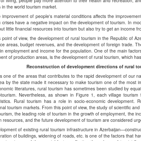
of living, people pay more attention to their health and recreation, 
s in the world tourism market.
 improvement of people's material conditions affects the improvement 
crises have a negative impact on the development of tourism. In mode
ut little financial resources into tourism but also try to get an income fro
 point of view, the development of rural tourism in the Republic of Aze
ice areas, budget revenues, and the development of foreign trade. Th
 in employment and income for the population. One of the main factor
nt of production areas, is the development of rural tourism, which has a
Reconstruction of development directions of rural to
s one of the areas that contributes to the rapid development of our n
rea by the state made it necessary to make tourism one of the most i
omic literatures, rural tourism has sometimes been studied by equati
otourism. Nevertheless, as shown in Figure 1, each village tourism 
ristics. Rural tourism has a role in socio-economic development. R
onal tourism markets. From this point of view, the study of scientific an
tourism, the leading role of tourism in the growth of employment, the inc
n resources, and the future development of tourism are considered urg
opment of existing rural tourism infrastructure in Azerbaijan—constru
ration of buildings, widening of roads, etc. is one of the factors that h