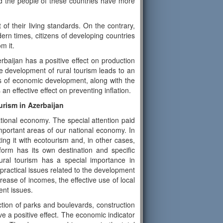
and the people of these countries have more
of their living standards. On the contrary,
rn times, citizens of developing countries
m it.
rbaijan has a positive effect on production
e development of rural tourism leads to an
s of economic development, along with the
n effective effect on preventing inflation.
urism in Azerbaijan
ational economy. The special attention paid
mportant areas of our national economy. In
ng it with ecotourism and, in other cases,
form has its own destination and specific
ural tourism has a special importance in
d practical issues related to the development
rease of incomes, the effective use of local
ent issues.
ction of parks and boulevards, construction
ave a positive effect. The economic indicator