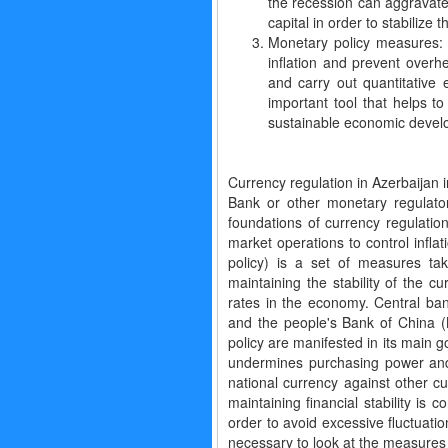
the recession can aggravate
capital in order to stabilize 
Monetary policy measures: 
inflation and prevent overh
and carry out quantitative 
important tool that helps t
sustainable economic devel
Currency regulation in Azerbaijan 
Bank or other monetary regulat
foundations of currency regulatio
market operations to control infla
policy) is a set of measures ta
maintaining the stability of the 
rates in the economy. Central b
and the people's Bank of China (
policy are manifested in its main go
undermines purchasing power and e
national currency against other cu
maintaining financial stability is
order to avoid excessive fluctuation
necessary to look at the measures 