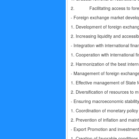
2. Facilitating access to foreign
- Foreign exchange market devel
1. Development of foreign exchange
2. Increasing liquidity and accessib
- Integration with international finan
1. Cooperation with international 
2. Harmonization of the best intern
- Management of foreign exchange
1. Effective management of State fo
2. Diversification of resources to m
- Ensuring macroeconomic stability
1. Coordination of monetary policy 
2. Prevention of inflation and mai
- Export Promotion and investment 
1. Creation of favorable conditions