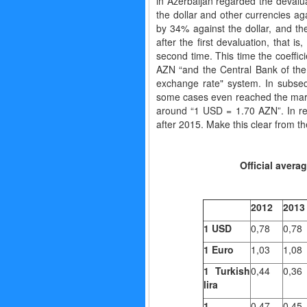
in Azerbaijan regarded the devaluat
the dollar and other currencies aga
by 34% against the dollar, and 
after the first devaluation, that 
second time. This time the coeffi
AZN “and the Central Bank of the R
exchange rate" system. In subse
some cases even reached the mark o
around “1 USD = 1.70 AZN”. In rel
after 2015. Make this clear from th
Official avera
2012
2013
1
USD
0,78
0,78
1
Euro
1,03
1,08
1 Turkish
0,44
0,36
lira
1
0,47
0,45