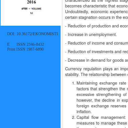
characterized as the highest sta
becomes characteristic that econom
Undoubtedly, economic experience
certain stagnation occurs in the e
- Reduction of production and econ
DOI: 10.36172/EKONOMISTI
- Increase in unemployment.
- Reduction of income and consum
E ISSN 2346-8432
Print ISSN 1987-6890
- Reduction of investments and redu
- Decrease in demand for goods an
Currency regulation plays an imp
stability. The relationship between
Maintaining exchange rate 
factors that strengthen the
excessive strengthening of
however, the decline in exp
foreign exchange reserves 
inflation.
Capital flow management: d
measures to manage these fl