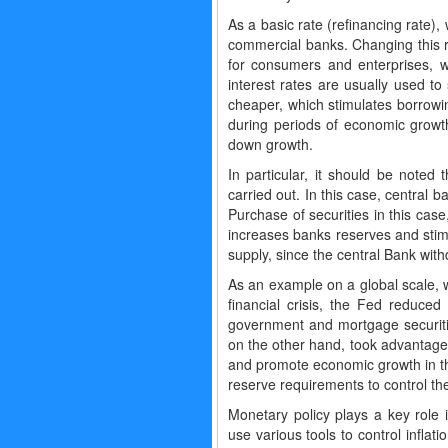
As a basic rate (refinancing rate),
commercial banks. Changing this ra
for consumers and enterprises, wh
interest rates are usually used to
cheaper, which stimulates borrowin
during periods of economic growt
down growth.
In particular, it should be noted
carried out. In this case, central
Purchase of securities in this cas
increases banks reserves and stimu
supply, since the central Bank wi
As an example on a global scale, 
financial crisis, the Fed reduce
government and mortgage securiti
on the other hand, took advantage 
and promote economic growth in th
reserve requirements to control th
Monetary policy plays a key role 
use various tools to control inflati