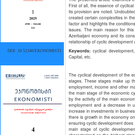
First of all, the essence of cycli
its provision are noted. Undoubted
created certain complexities in the
factor and highlights the conditio
issues. The main reason for this
Azerbaijani economy and its conse
relationship of cyclic development a
Keywords:
cyclical development
DOI: 10.52340/EKONOMISTI
Capital, etc.
The cyclical development of the ec
stages. These stages make up th
employment, income and other macr
the main stage of the economic cycl
by the activity of the main economi
employment and a decrease in u
increase in investments in busine
there is growth in the economy on
ensuring cyclic development does 
main stage of cyclic developmen