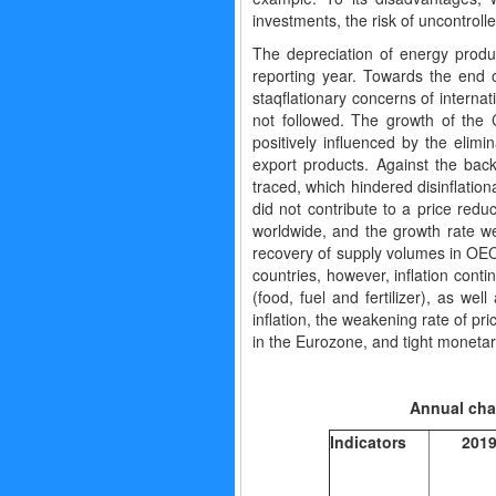
investments, the risk of uncontrolle
The depreciation of energy produc
reporting year. Towards the end o
staqflationary concerns of interna
not followed. The growth of the
positively influenced by the elimi
export products. Against the bac
traced, which hindered disinflation
did not contribute to a price red
worldwide, and the growth rate w
recovery of supply volumes in OEC
countries, however, inflation cont
(food, fuel and fertilizer), as wel
inflation, the weakening rate of pr
in the Eurozone, and tight monetary
Annual c
Indicators
201