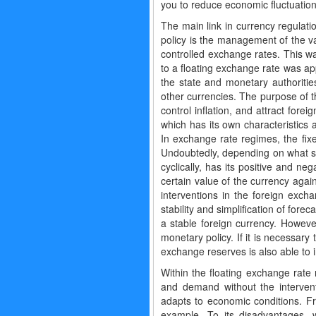
you to reduce economic fluctuatio
The main link in currency regulati
policy is the management of the va
controlled exchange rates. This wa
to a floating exchange rate was ap
the state and monetary authoritie
other currencies. The purpose of th
control inflation, and attract for
which has its own characteristics 
In exchange rate regimes, the fixe
Undoubtedly, depending on what st
cyclically, has its positive and n
certain value of the currency agai
interventions in the foreign exch
stability and simplification of fore
a stable foreign currency. Howeve
monetary policy. If it is necessary
exchange reserves is also able to 
Within the floating exchange rate 
and demand without the intervent
adapts to economic conditions. F
example. To its disadvantages, w