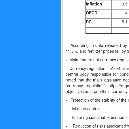
Inflation
3,5
OECD
1,4
DC
5,1
- According to data released by t
11.5%, and fertilizer prices fell by
- Main features of currency regula
- Currency regulation in Azerbaijan
central body responsible for cond
noted that the main legislative do
“currency regulation” [https://
objectives as a priority in currency
- Protection of the stability of the
- Inflation control.
- Ensuring sustainable economic
- Reduction of risks associated w