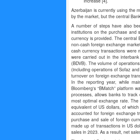
increase [4].
Azerbaijan is currently using the
by the market, but the central Bank
A number of steps have also been
institutions on the purchase and 
currency is provided. The central 
non-cash foreign exchange market i
cash currency transactions were 
were carried out in the interba
(BDVB). The volume of operations i
(including operations of Sofaz and
turnover on foreign exchange tran
In the reporting year, while ma
Bloomberg's “BMatch” platform was
processes, allows banks to track 
most optimal exchange rate. The 
equivalent of US dollars, of whic
accounted for foreign exchange tr
purchase and sale of foreign curr
made up of transactions in US dol
sales in 2023. As a result, net sale