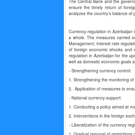
The Central Bank and the governme
ensure the timely return of fore
analyzes the country's balance of
Currency regulation in Azerbaijan 
a whole. The measures carried ou
Management, interest rate regulat
of foreign economic shocks and 
regulation in Azerbaijan for the u
well as domestic economic goals an
- Strengthening currency control:
1. Strengthening the monitoring of 
2. Application of measures to ensu
- National currency support:
1. Conducting a policy aimed at mai
2. Interventions in the foreign exc
- Liberalization of the currency reg
1. Gradual removal of restrictions 