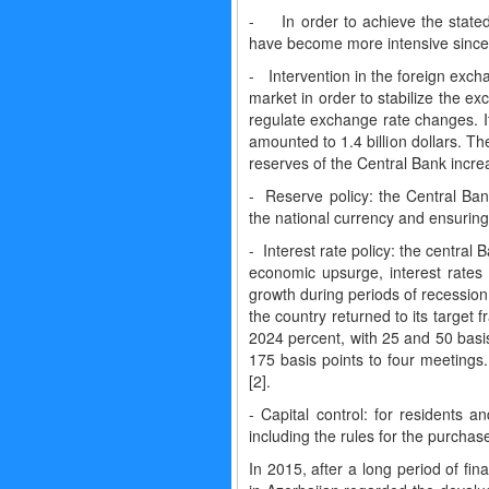
- In order to achieve the stated
have become more intensive since 
- Intervention in the foreign exch
market in order to stabilize the ex
regulate exchange rate changes. I
amounted to 1.4 billion dollars. T
reserves of the Central Bank incre
- Reserve policy: the Central Bank
the national currency and ensuring 
- Interest rate policy: the central 
economic upsurge, interest rate
growth during periods of recession
the country returned to its target
2024 percent, with 25 and 50 basis
175 basis points to four meetings
[2].
- Capital control: for residents 
including the rules for the purchas
In 2015, after a long period of fin