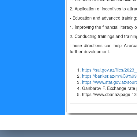
2. Application of incentives to attra
- Education and advanced training
1. Improving the financial literacy
2. Conducting trainings and training
These directions can help Azerbai
further development.
https://sai.gov.az/files/202
https://banker.az/m%C9%9
https://www.stat.gov.az/sour
Ganbarov F. Exchange rate p
https://www.cbar.az/page-13