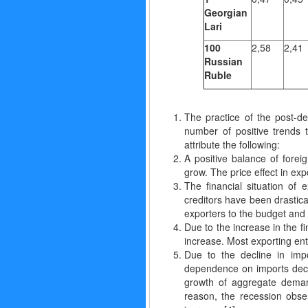
Georgian
Lari
100
2,58
2,41
Russian
Ruble
The practice of the post-d
number of positive trends 
attribute the following:
A positive balance of forei
grow. The price effect in ex
The financial situation of
creditors have been drastica
exporters to the budget and 
Due to the increase in the f
increase. Most exporting ent
Due to the decline in imp
dependence on imports decre
growth of aggregate demand
reason, the recession obse