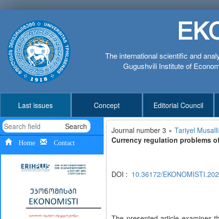
EK
The international scientific and anal
Gugushvili Institute of Economi
Last issues
Concept
Editorial Council
Search
Journal number 3 ∘
Tariyel Musal
Currency regulation problems o
Home
Contact
DOI :
10.36172/EKONOMISTI.2
The presented article examines th