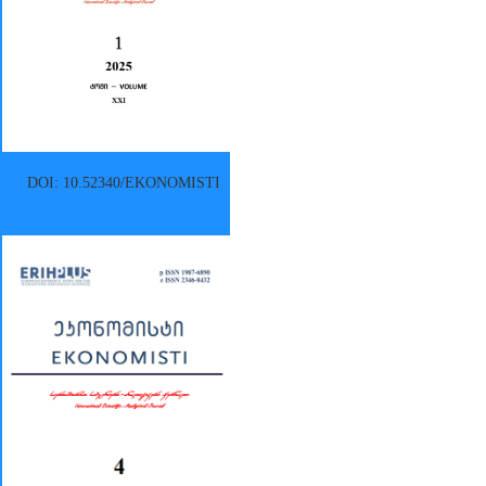
DOI: 10.52340/EKONOMISTI