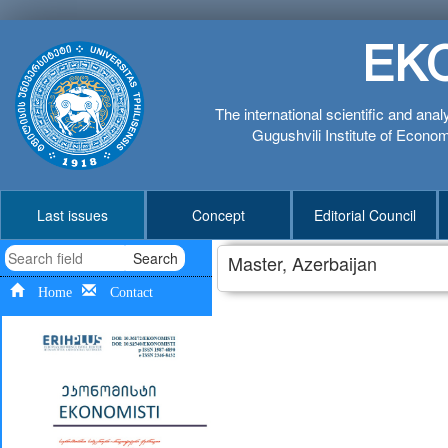
EK
The international scientific and anal
Gugushvili Institute of Economi
Last issues
Concept
Editorial Council
Search
Master, Azerbaijan
Home
Contact