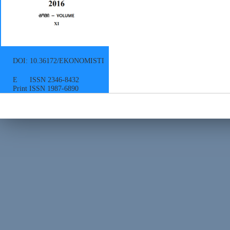
DOI: 10.36172/EKONOMISTI
E ISSN 2346-8432
Print ISSN 1987-6890