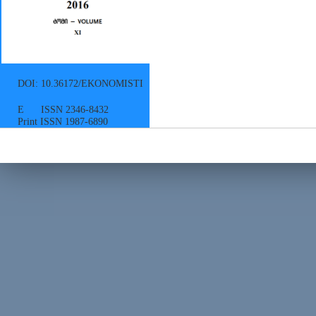
DOI: 10.36172/EKONOMISTI
E ISSN 2346-8432
Print ISSN 1987-6890