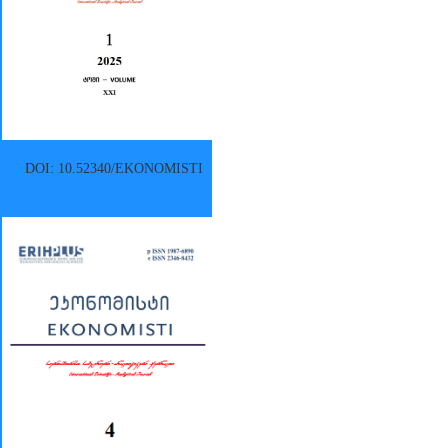
DOI: 10.52340/EKONOMISTI