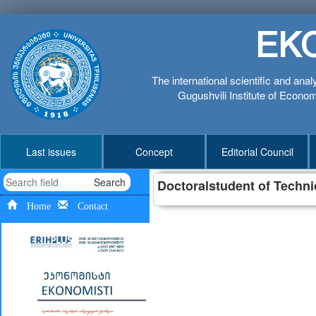
EK
The international scientific and anal
Gugushvili Institute of Economi
Last issues
Concept
Editorial Council
Search
Doctoralstudent of Techni
Home
Contact