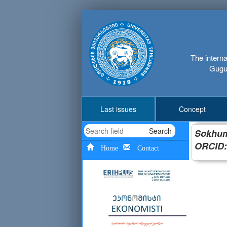
The interna
Gugus
Last issues
Concept
Search
Sokhumi
ORCID:
Home
Contact