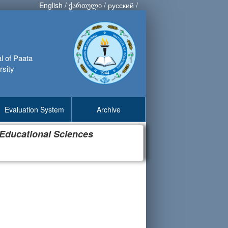
English
/
ქართული
/
русский
/
al of Paata
rsity
Evaluation System
Archive
 Educational Sciences