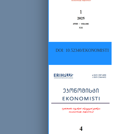
DOI: 10.52340/EKONOMISTI