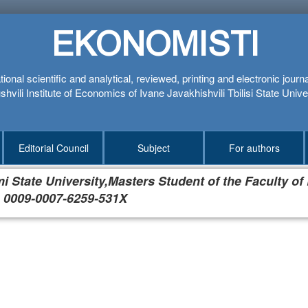
EKONOMISTI
tional scientific and analytical, reviewed, printing and electronic journ
hvili Institute of Economics of Ivane Javakhishvili Tbilisi State Unive
Editorial Council
Subject
For authors
 State University,Masters Student of the Faculty of
 0009-0007-6259-531X