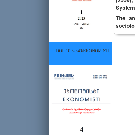
(2009)
System 
The are
sociolo
DOI: 10.52340/EKONOMISTI