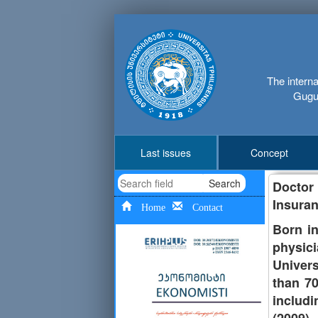
The interna
Gugus
Last issues
Concept
Search
Doctor
Insuran
Home
Contact
Born in
physici
Univer
than 70
includi