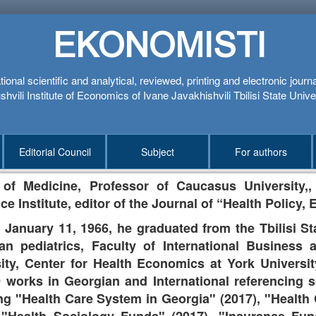
EKONOMISTI
tional scientific and analytical, reviewed, printing and electronic journ
hvili Institute of Economics of Ivane Javakhishvili Tbilisi State Unive
Editorial Council
Subject
For authors
 of Medicine,
Professor of Caucasus University,
,
ce Institute, editor of the Journal of “Health Policy
 January 11, 1966, he graduated from the Tbilisi Sta
an pediatrics, Faculty of International Business at
sity, Center for Health Economics at York Univers
 works in Georgian and International referencing s
ng "Health Care System in Georgia" (2017), "Healt