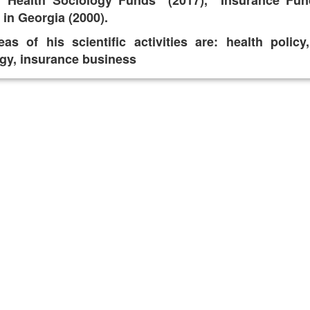
, "Health Sociology Funds" (2017), "Insurance Fun
in Georgia (2000).
as of his scientific activities are: health polic
gy, insurance business