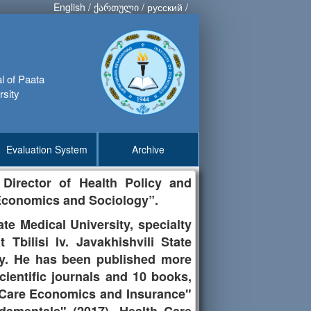
English
/
ქართული
/
русский
/
al of Paata
rsity
Evaluation System
Archive
 Director of Health Policy and
, Economics and Sociology”.
te Medical University, specialty
 Tbilisi Iv. Javakhishvili State
ity. He has been published more
cientific journals and 10 books,
h Care Economics and Insurance"