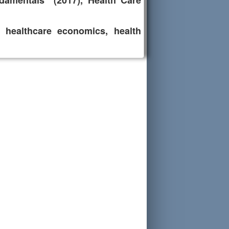
damentals" (2017), Health Care
y, healthcare economics, health