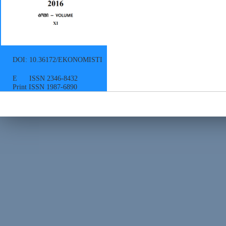
DOI: 10.36172/EKONOMISTI
E ISSN 2346-8432
Print ISSN 1987-6890