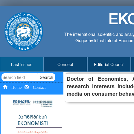
EK
The international scientific and anal
Gugushvili Institute of Economi
Last issues
Concept
Editorial Council
Search
Doctor of Economics, As
research interests inclu
Home
Contact
media on consumer behav