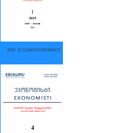
DOI: 10.52340/EKONOMISTI