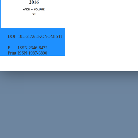
DOI: 10.36172/EKONOMISTI
E ISSN 2346-8432
Print ISSN 1987-6890