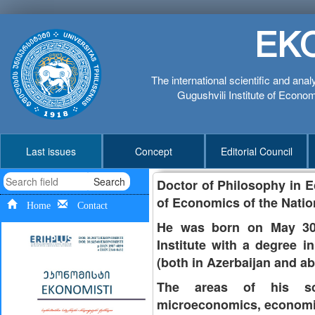
EK
The international scientific and anal
Gugushvili Institute of Economi
Last issues
Concept
Editorial Council
Search
Doctor of Philosophy in E
of Economics of the Natio
Home
Contact
He was born on May 30,
Institute with a degree i
(both in Azerbaijan and 
The areas of his scie
microeconomics, economi