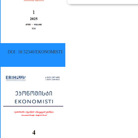
DOI: 10.52340/EKONOMISTI