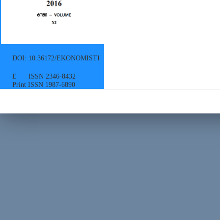
DOI: 10.36172/EKONOMISTI
E ISSN 2346-8432
Print ISSN 1987-6890