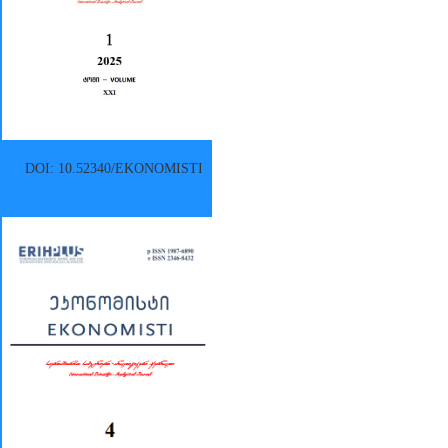
DOI: 10.52340/EKONOMISTI