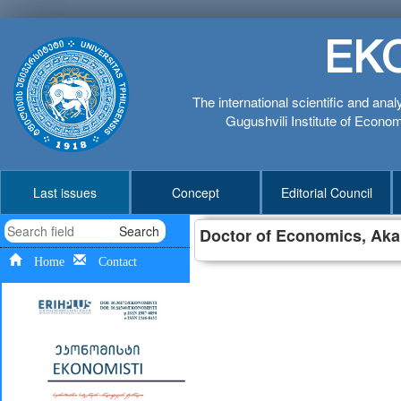
EK
The international scientific and anal
Gugushvili Institute of Economi
Last issues
Concept
Editorial Council
Search
Doctor of Economics,
Akak
Home
Contact