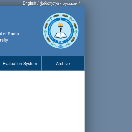
English
/
ქართული
/
русский
/
al of Paata
rsity
Evaluation System
Archive