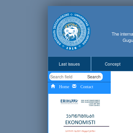
The interna
Gugus
Last issues
Concept
Search
Home
Contact