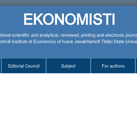
EKONOMISTI
tional scientific and analytical, reviewed, printing and electronic journ
hvili Institute of Economics of Ivane Javakhishvili Tbilisi State Unive
Editorial Council
Subject
For authors