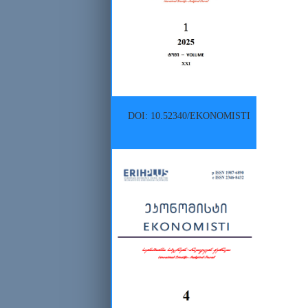
DOI: 10.52340/EKONOMISTI