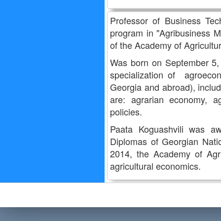
Professor of Business Tec
program in "Agribusiness 
of the Academy of Agricultu
Was born on September 5, 19
specialization of agroeco
Georgia and abroad), includ
are: agrarian economy, ag
policies.
Paata Koguashvili was aw
Diplomas of Georgian Nati
2014, the Academy of Agric
agricultural economics.