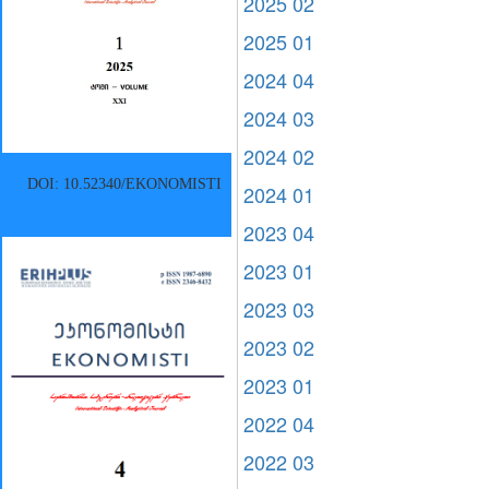
2025 02
2025 01
2024 04
2024 03
2024 02
DOI: 10.52340/EKONOMISTI
2024 01
2023 04
2023 01
2023 03
2023 02
2023 01
2022 04
2022 03