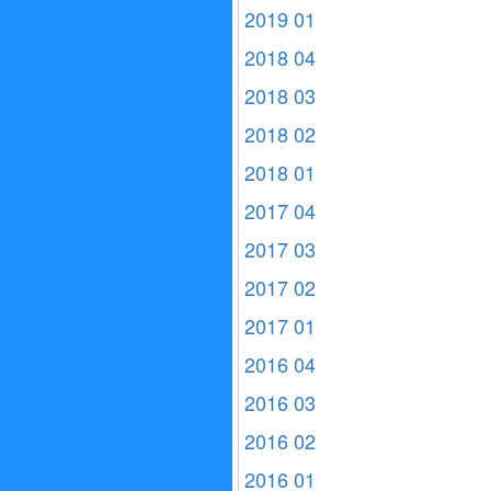
2019 01
2018 04
2018 03
2018 02
2018 01
2017 04
2017 03
2017 02
2017 01
2016 04
2016 03
2016 02
2016 01