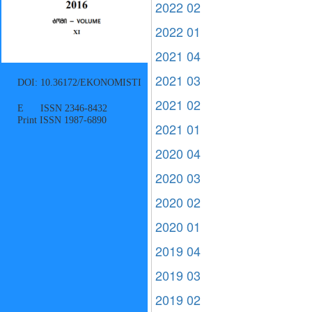
2022 02
2022 01
2021 04
2021 03
DOI: 10.36172/EKONOMISTI
2021 02
E ISSN 2346-8432
Print ISSN 1987-6890
2021 01
2020 04
2020 03
2020 02
2020 01
2019 04
2019 03
2019 02