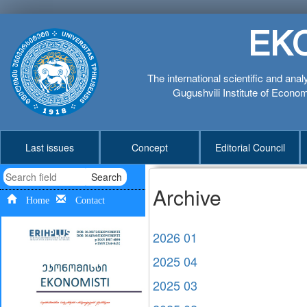
EK
The international scientific and anal
Gugushvili Institute of Economi
Last issues
Concept
Editorial Council
Search
Archive
Home
Contact
2026 01
2025 04
2025 03