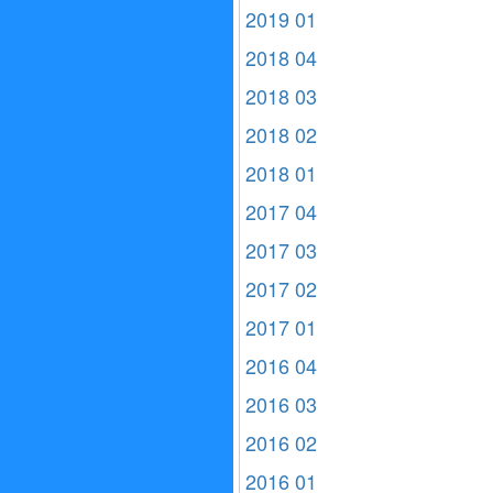
2019 01
2018 04
2018 03
2018 02
2018 01
2017 04
2017 03
2017 02
2017 01
2016 04
2016 03
2016 02
2016 01