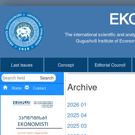
EK
The international scientific and anal
Gugushvili Institute of Economi
Last issues
Concept
Editorial Council
Search
Archive
Home
Contact
2026 01
2025 04
2025 03