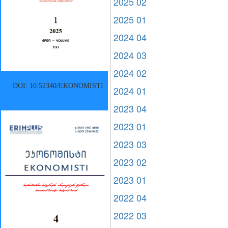
2025 02
2025 01
2024 04
2024 03
2024 02
DOI: 10.52340/EKONOMISTI
2024 01
2023 04
2023 01
2023 03
2023 02
2023 01
2022 04
2022 03