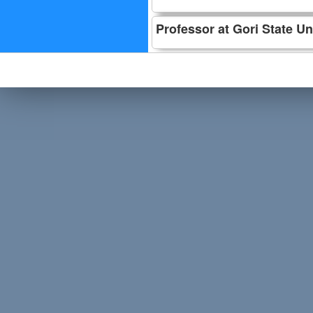
Professor at Gori State Un