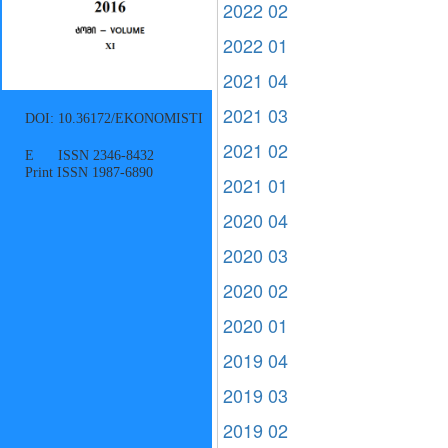
2022 02
2022 01
2021 04
2021 03
DOI: 10.36172/EKONOMISTI
2021 02
E ISSN 2346-8432
Print ISSN 1987-6890
2021 01
2020 04
2020 03
2020 02
2020 01
2019 04
2019 03
2019 02