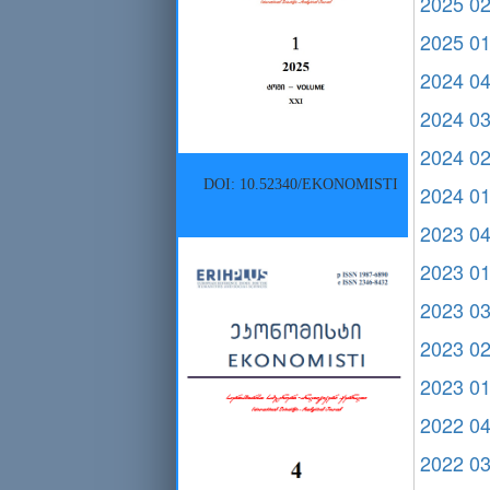
2025 0
2025 0
2024 0
2024 0
2024 0
DOI: 10.52340/EKONOMISTI
2024 0
2023 0
2023 0
2023 0
2023 0
2023 0
2022 0
2022 0