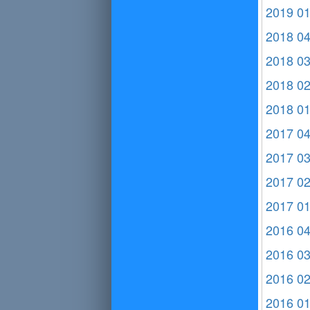
2019 0
2018 0
2018 0
2018 0
2018 0
2017 0
2017 0
2017 0
2017 0
2016 0
2016 0
2016 0
2016 0