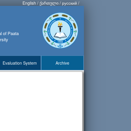
English
/
ქართული
/
русский
/
al of Paata
rsity
Evaluation System
Archive