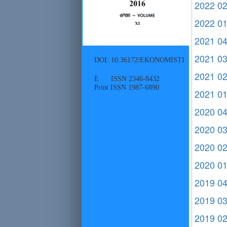
2022 0
2022 0
2021 0
2021 0
DOI: 10.36172/EKONOMISTI
2021 0
E ISSN 2346-8432
Print ISSN 1987-6890
2021 0
2020 0
2020 0
2020 0
2020 0
2019 0
2019 0
2019 0