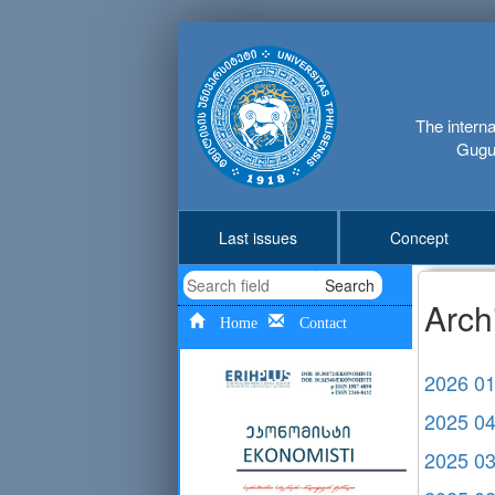
The interna
Gugus
Last issues
Concept
Search
Arch
Home
Contact
2026 0
2025 0
2025 0