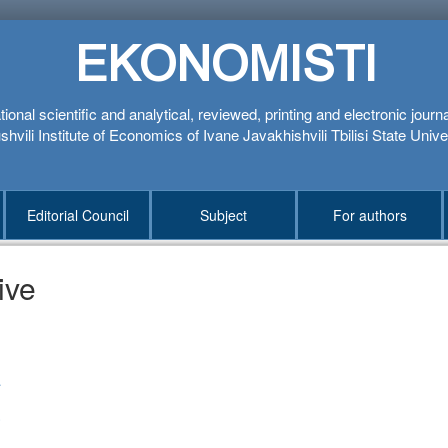
EKONOMISTI
tional scientific and analytical, reviewed, printing and electronic journ
hvili Institute of Economics of Ivane Javakhishvili Tbilisi State Unive
Editorial Council
Subject
For authors
ive
1
4
3